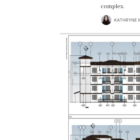
complex.
KATHRYNE