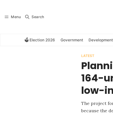
Log in
Subscribe
Menu
Search
🗳️ Election 2026
Government
Development
LATEST
Plann
164-un
low-i
The project fo
because the de