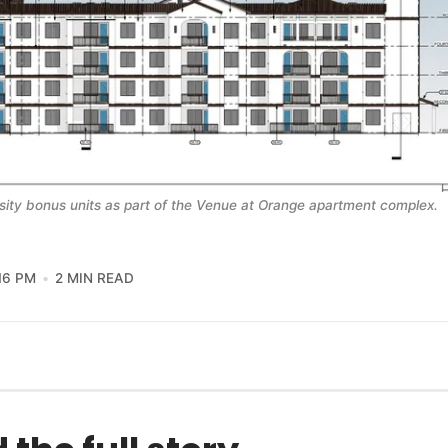
nsity bonus units as part of the Venue at Orange apartment complex.
16 PM
2 MIN READ