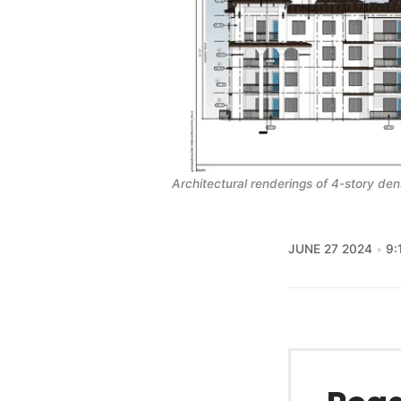
Architectural renderings of 4-story de
JUNE 27 2024
9: