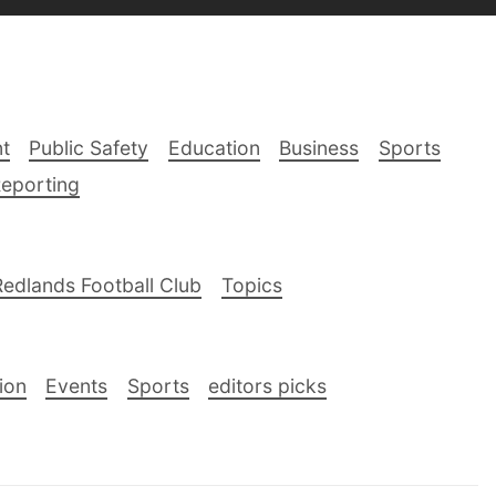
t
Public Safety
Education
Business
Sports
Reporting
Redlands Football Club
Topics
ion
Events
Sports
editors picks