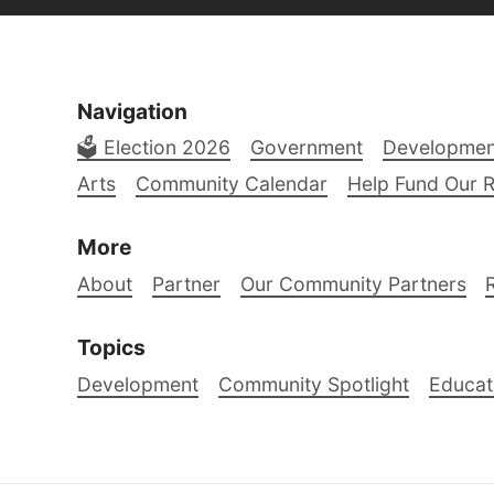
Navigation
🗳️ Election 2026
Government
Developmen
Arts
Community Calendar
Help Fund Our 
More
About
Partner
Our Community Partners
Topics
Development
Community Spotlight
Educat