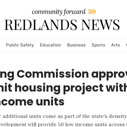
Public Safety
Education
Business
Sports
Arts
ing Commission appro
it housing project wit
ncome units
r additional units come as part of the state's densit
velopment will provide 50 low income units across 