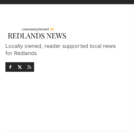
Locally owned, reader supported local news
for Redlands