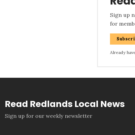
Read
Sign up no
for membe
Subscr
Already hav
Read Redlands Local News
Sign up for our weekly newsletter