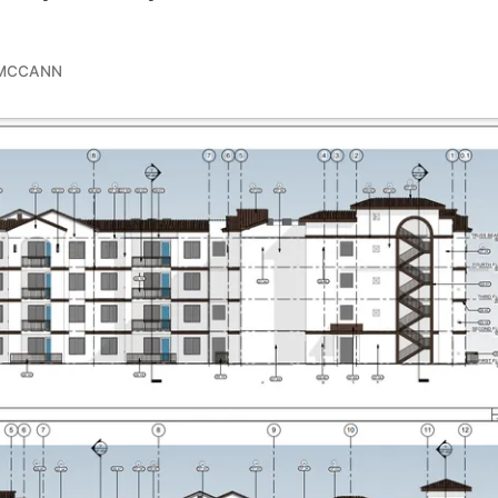
 MCCANN