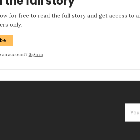
 the full story
w for free to read the full story and get access to a
rs only.
ibe
e an account?
Sign in