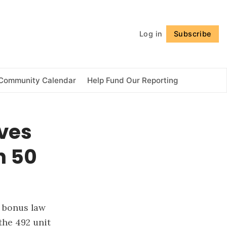
Follow
Log in
Subscribe
Community Calendar
Help Fund Our Reporting
ves
h 50
y bonus law
the 492 unit