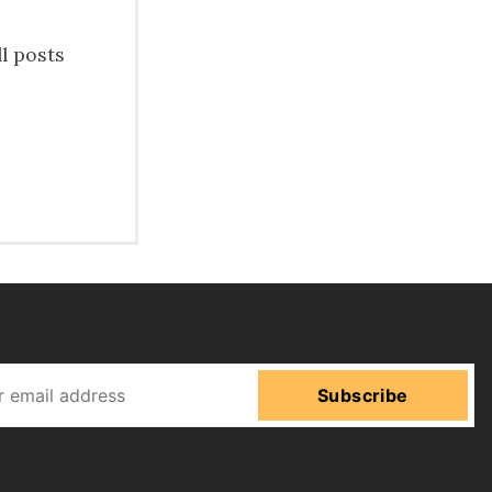
ll posts
Subscribe