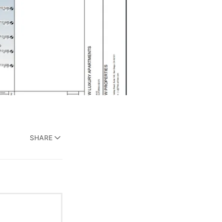
SHARE