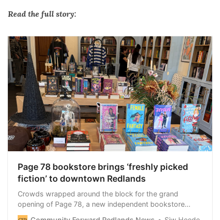
Read the full story:
Page 78 bookstore brings ‘freshly picked
fiction’ to downtown Redlands
Crowds wrapped around the block for the grand
opening of Page 78, a new independent bookstore
created by the founders of Rebel and Fleur. The
Community Forward Redlands News
Siw Heede