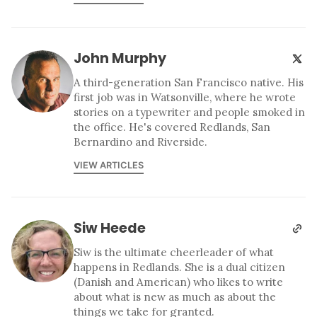
John Murphy
A third-generation San Francisco native. His
first job was in Watsonville, where he wrote
stories on a typewriter and people smoked in
the office. He's covered Redlands, San
Bernardino and Riverside.
VIEW ARTICLES
Siw Heede
Siw is the ultimate cheerleader of what
happens in Redlands. She is a dual citizen
(Danish and American) who likes to write
about what is new as much as about the
things we take for granted.