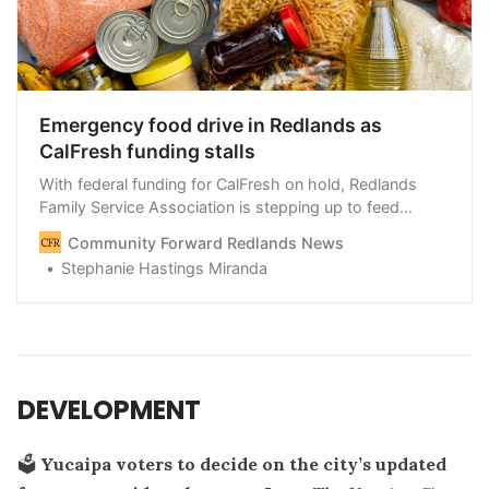
Emergency food drive in Redlands as
CalFresh funding stalls
With federal funding for CalFresh on hold, Redlands
Family Service Association is stepping up to feed
families who could lose their benefits starting Nov. 1 —
Community Forward Redlands News
and the nonprofit is calling on the community to help.
Stephanie Hastings Miranda
DEVELOPMENT
🗳️
Yucaipa voters to decide on the city’s updated