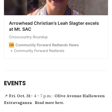
Arrowhead Christian’s Leah Slagter excels
at Mt. SAC
Crosscountry Roundup
Community Forward Redlands News
Community Forward Redlands
EVENTS
📌
Fri. Oct. 31
– 4 - 7 p.m.:
Olive Avenue Halloween
Extravaganza
.
Read more here.