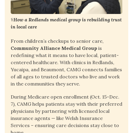
⚕️
How a Redlands medical group is rebuilding trust 
in local care
From children’s checkups to senior care, 
Community Alliance Medical Group
 is 
redefining what it means to have local, patient-
centered healthcare. With clinics in Redlands, 
Yucaipa, and Beaumont, CAMG connects families 
of all ages to trusted doctors who live and work 
in the communities they serve.
During Medicare open enrollment (Oct. 15–Dec. 
7), CAMG helps patients stay with their preferred 
physicians by partnering with licensed local 
insurance agents — like 
Welsh Insurance 
Services
 – ensuring care decisions stay close to 
home.