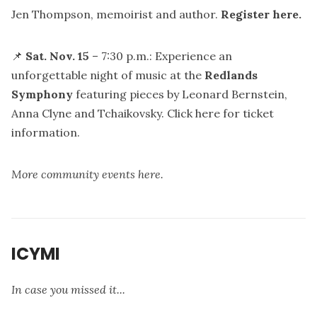
Jen Thompson, memoirist and author.
Register here
.
📌
Sat. Nov. 15
– 7:30 p.m.: Experience an
unforgettable night of music at the
Redlands
Symphony
featuring pieces by Leonard Bernstein,
Anna Clyne and Tchaikovsky.
Click here for ticket
information.
More community events here.
ICYMI
In case you missed it...