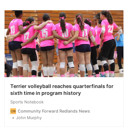
Terrier volleyball reaches quarterfinals for
sixth time in program history
Sports Notebook
Community Forward Redlands News
John Murphy