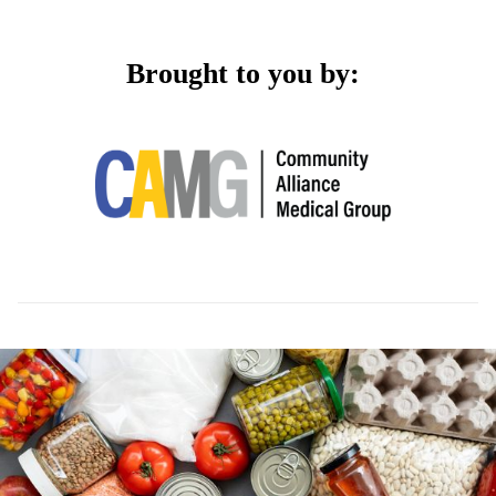
Brought to you by: