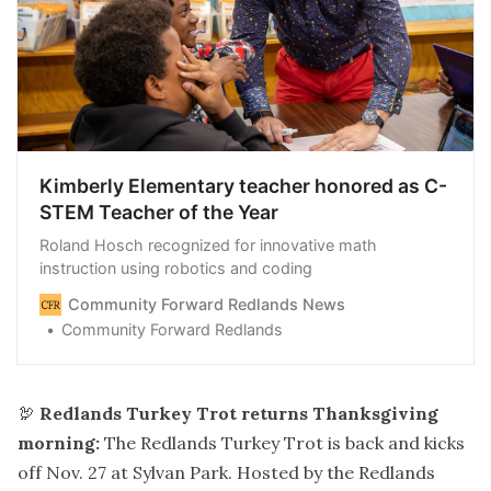
Kimberly Elementary teacher honored as C-
STEM Teacher of the Year
Roland Hosch recognized for innovative math
instruction using robotics and coding
Community Forward Redlands News
Community Forward Redlands
🦃
Redlands Turkey Trot returns Thanksgiving
morning:
The Redlands Turkey Trot is back and kicks
off Nov. 27 at Sylvan Park. Hosted by the Redlands