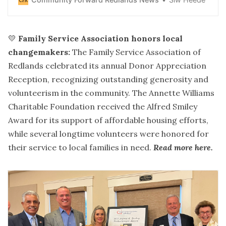
Redlands shop combines curated fiction, cozy reading
nooks, and “book-ish” style in a space designed to feel
like home.
💛
Family Service Association honors local
changemakers:
The Family Service Association of
Redlands celebrated its annual Donor Appreciation
Reception, recognizing outstanding generosity and
volunteerism in the community. The Annette Williams
Charitable Foundation received the Alfred Smiley
Award for its support of affordable housing efforts,
while several longtime volunteers were honored for
their service to local families in need.
Read more here
.