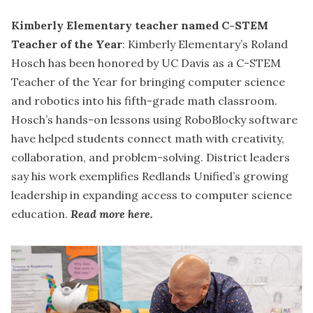
Kimberly Elementary teacher named C-STEM
Teacher of the Year
: Kimberly Elementary’s Roland
Hosch has been honored by UC Davis as a C-STEM
Teacher of the Year for bringing computer science
and robotics into his fifth-grade math classroom.
Hosch’s hands-on lessons using RoboBlocky software
have helped students connect math with creativity,
collaboration, and problem-solving. District leaders
say his work exemplifies Redlands Unified’s growing
leadership in expanding access to computer science
education.
Read more here
.