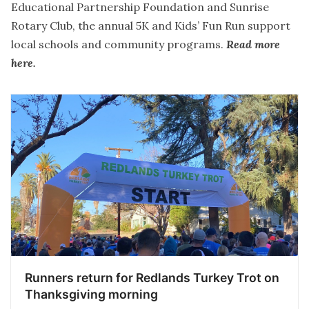
Educational Partnership Foundation and Sunrise
Rotary Club, the annual 5K and Kids’ Fun Run support
local schools and community programs.
Read more
here
.
Runners return for Redlands Turkey Trot on
Thanksgiving morning