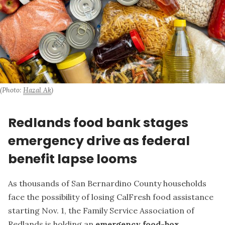
(Photo: 
Hazal Ak
)
Redlands food bank stages
emergency drive as federal
benefit lapse looms
As thousands of San Bernardino County households
face the possibility of losing CalFresh food assistance
starting Nov. 1, the Family Service Association of
Redlands is holding an
emergency food-box