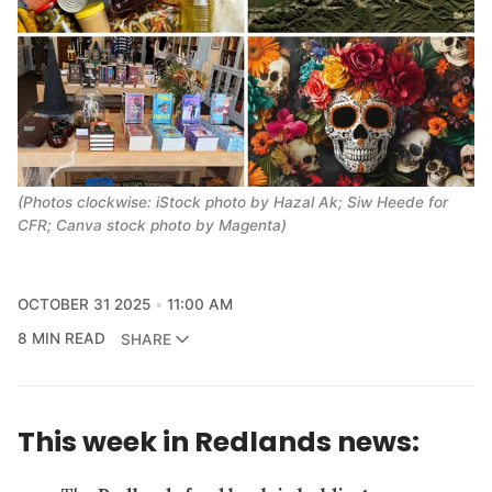
(Photos clockwise: iStock photo by Hazal Ak; Siw Heede for
CFR; Canva stock photo by Magenta)
OCTOBER 31 2025
11:00 AM
8 MIN READ
SHARE
This week in Redlands news: