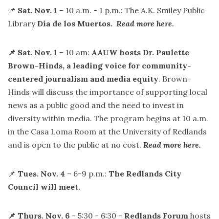
📌
Sat. Nov. 1
– 10 a.m. - 1 p.m.: The A.K. Smiley Public
Library
Día de los Muertos.
Read more here.
📌 Sat. Nov. 1
– 10 am:
AAUW hosts Dr. Paulette
Brown-Hinds, a leading voice for community-
centered journalism and media equity
. Brown-
Hinds will discuss the importance of supporting local
news as a public good and the need to invest in
diversity within media. The program begins at 10 a.m.
in the Casa Loma Room at the University of Redlands
and is open to the public at no cost.
Read more here.
📌
Tues. Nov. 4
– 6-9 p.m.:
The Redlands City
Council will meet.
📌 Thurs. Nov. 6
-
5:30 - 6:30 -
Redlands Forum
hosts