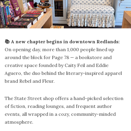
📚 A new chapter begins in downtown Redlands:
On opening day, more than 1,000 people lined up
around the block for Page 78 — a bookstore and
creative space founded by Caity Feil and Eddie
Aguero, the duo behind the literary-inspired apparel
brand Rebel and Fleur.
The State Street shop offers a hand-picked selection
of fiction, reading lounges, and frequent author
events, all wrapped in a cozy, community-minded
atmosphere.