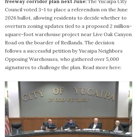
freeway corridor plan next June:
The Yucaipa City
Council voted 3–1 to place a referendum on the June
2026 ballot, allowing residents to decide whether to
overturn zoning updates tied to a proposed 2 million-
square-foot warehouse project near Live Oak Canyon
Road on the boarder of Redlands. The decision
follows a successful petition by Yucaipa Neighbors
Opposing Warehouses, who gathered over 5,000
signatures to challenge the plan.
Read more here: