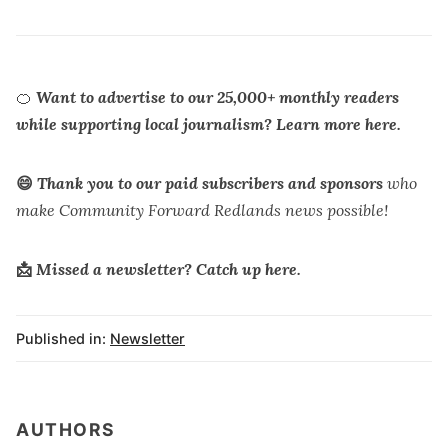
🍊
Want to advertise to our 25,000+ monthly readers
while supporting local journalism?
Learn more here.
😄
Thank you to our paid subscribers and
sponsors
who
make Community Forward Redlands news possible!
📩
Missed a newsletter? Catch up
here
.
Published in:
Newsletter
AUTHORS