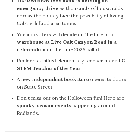
The
Redlands food bank is holding an
emergency drive
as thousands of households
across the county face the possibility of losing
CalFresh food assistance.
Yucaipa voters will decide on the fate of a
warehouse at Live Oak Canyon Road in a
referendum
on the June 2026 ballot.
Redlands Unified elementary teacher named
C-
STEM Teacher of the Year
A new
independent bookstore
opens its doors
on State Street.
Don't miss out on the Halloween fun! Here are
spooky-season events
happening around
Redlands.