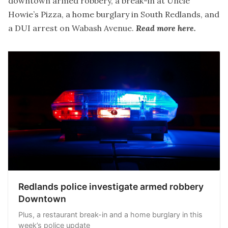
downtown armed robbery, a break-in at Uncle
Howie’s Pizza, a home burglary in South Redlands, and
a DUI arrest on Wabash Avenue.
Read more here.
Redlands police investigate armed robbery
Downtown
Plus, a restaurant break-in and a home burglary in this
week’s police update