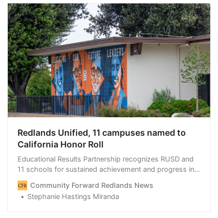
Redlands Unified, 11 campuses named to
California Honor Roll
Educational Results Partnership recognizes RUSD and
11 schools for sustained achievement and progress in
closing gaps.
Community Forward Redlands News
Stephanie Hastings Miranda