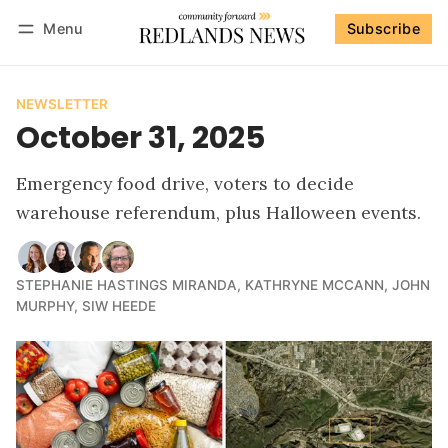
Menu
Subscribe
Follow
Log in
Subscribe
NEWSLETTER
October 31, 2025
Emergency food drive, voters to decide
warehouse referendum, plus Halloween events.
STEPHANIE HASTINGS MIRANDA
,
KATHRYNE MCCANN
,
JOHN
MURPHY
,
SIW HEEDE