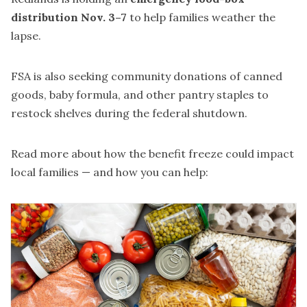
distribution Nov. 3–7
to help families weather the
lapse.
FSA is also seeking community donations of canned
goods, baby formula, and other pantry staples to
restock shelves during the federal shutdown.
Read more
about how the benefit freeze could impact
local families — and how you can help: