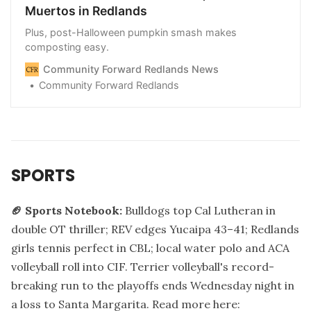
Muertos in Redlands
Plus, post-Halloween pumpkin smash makes
composting easy.
Community Forward Redlands News
Community Forward Redlands
SPORTS
🏈 Sports Notebook:
Bulldogs top Cal Lutheran in
double OT thriller; REV edges Yucaipa 43–41; Redlands
girls tennis perfect in CBL; local water polo and ACA
volleyball roll into CIF. Terrier volleyball's record-
breaking run to the playoffs ends Wednesday night in
a loss to Santa Margarita.
Read more here: