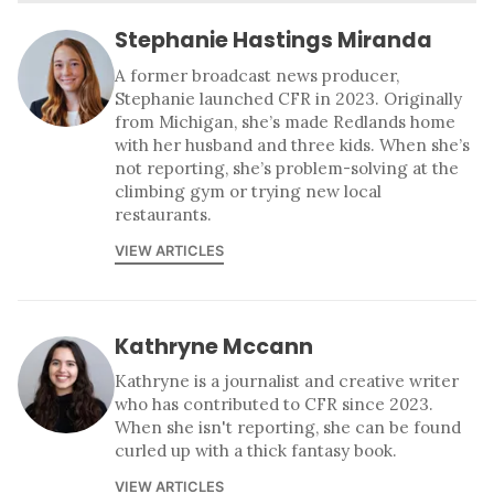
Stephanie Hastings Miranda
A former broadcast news producer,
Stephanie launched CFR in 2023. Originally
from Michigan, she’s made Redlands home
with her husband and three kids. When she’s
not reporting, she’s problem-solving at the
climbing gym or trying new local
restaurants.
VIEW ARTICLES
Kathryne Mccann
Kathryne is a journalist and creative writer
who has contributed to CFR since 2023.
When she isn't reporting, she can be found
curled up with a thick fantasy book.
VIEW ARTICLES