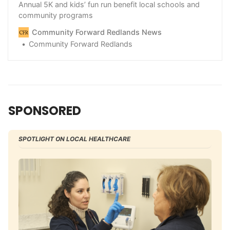
Annual 5K and kids’ fun run benefit local schools and
community programs
Community Forward Redlands News
Community Forward Redlands
SPONSORED
SPOTLIGHT ON LOCAL HEALTHCARE