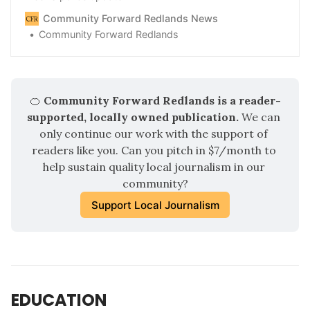
Community Forward Redlands News
Community Forward Redlands
🍊
 Community Forward Redlands is a reader-
supported, locally owned publication.
 We can 
only continue our work with the support of 
readers like you. Can you pitch in $7/month to 
help sustain quality local journalism in our 
community?
Support Local Journalism
EDUCATION