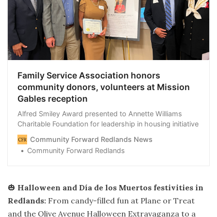
Family Service Association honors
community donors, volunteers at Mission
Gables reception
Alfred Smiley Award presented to Annette Williams
Charitable Foundation for leadership in housing initiative
Community Forward Redlands News
Community Forward Redlands
🎃
Halloween and Día de los Muertos festivities in
Redlands:
From candy-filled fun at Plane or Treat
and the Olive Avenue Halloween Extravaganza to a