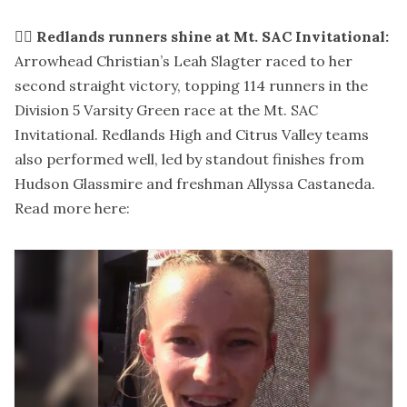
🏃‍♀️
Redlands runners shine at Mt. SAC Invitational:
Arrowhead Christian’s Leah Slagter raced to her
second straight victory, topping 114 runners in the
Division 5 Varsity Green race at the Mt. SAC
Invitational. Redlands High and Citrus Valley teams
also performed well, led by standout finishes from
Hudson Glassmire and freshman Allyssa Castaneda.
Read more here: