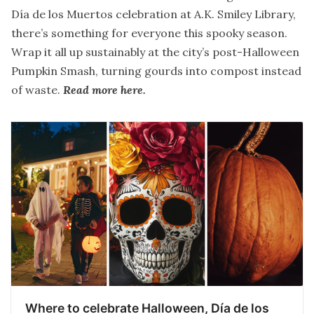
Día de los Muertos celebration at A.K. Smiley Library,
there’s something for everyone this spooky season.
Wrap it all up sustainably at the city’s post-Halloween
Pumpkin Smash, turning gourds into compost instead
of waste.
Read more here
.
Where to celebrate Halloween, Día de los