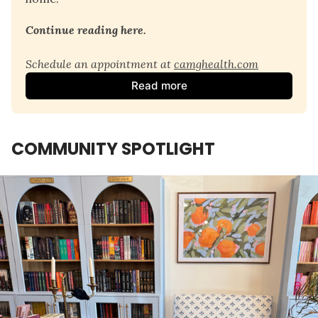
Continue reading here.
Schedule an appointment at
camghealth.com
Read more
COMMUNITY SPOTLIGHT