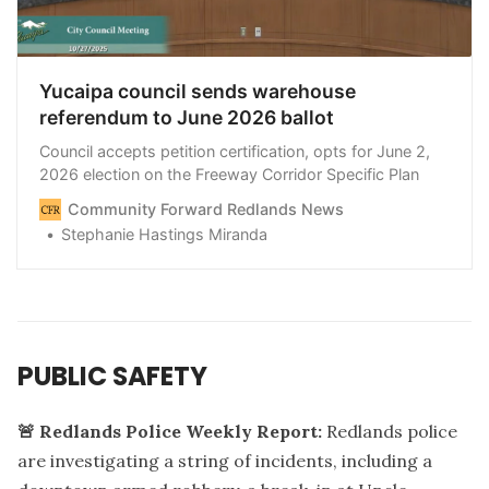
Yucaipa council sends warehouse
referendum to June 2026 ballot
Council accepts petition certification, opts for June 2,
2026 election on the Freeway Corridor Specific Plan
Community Forward Redlands News
Stephanie Hastings Miranda
PUBLIC SAFETY
🚨 Redlands Police Weekly Report:
Redlands police
are investigating a string of incidents, including a