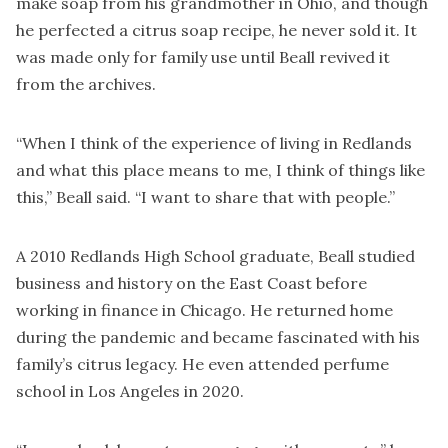
make soap from his grandmother in Ohio, and though
he perfected a citrus soap recipe, he never sold it. It
was made only for family use until Beall revived it
from the archives.
“When I think of the experience of living in Redlands
and what this place means to me, I think of things like
this,” Beall said. “I want to share that with people.”
A 2010 Redlands High School graduate, Beall studied
business and history on the East Coast before
working in finance in Chicago. He returned home
during the pandemic and became fascinated with his
family’s citrus legacy. He even attended perfume
school in Los Angeles in 2020.