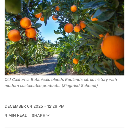
Old California Botanicals blends Redlands citrus history with
modern sustainable products. (
Siegfried Schnepf
)
DECEMBER 04 2025
12:26 PM
4 MIN READ
SHARE