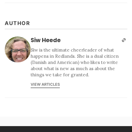
AUTHOR
Siw Heede
Siw is the ultimate cheerleader of what
happens in Redlands. She is a dual citizen
(Danish and American) who likes to write
about what is new as much as about the
things we take for granted.
VIEW ARTICLES