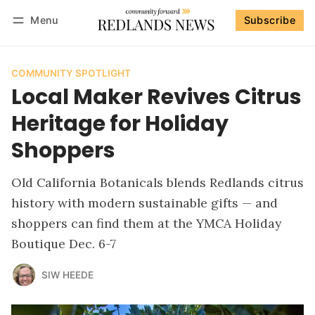
Menu
Subscribe
Follow
Log in
Subscribe
COMMUNITY SPOTLIGHT
Local Maker Revives Citrus
Heritage for Holiday
Shoppers
Old California Botanicals blends Redlands citrus
history with modern sustainable gifts — and
shoppers can find them at the YMCA Holiday
Boutique Dec. 6-7
SIW HEEDE