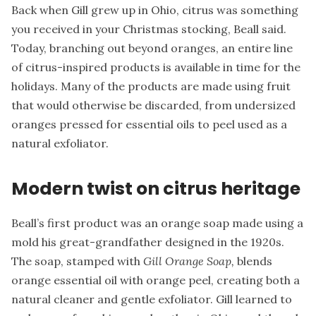
Back when Gill grew up in Ohio, citrus was something
you received in your Christmas stocking, Beall said.
Today, branching out beyond oranges, an entire line
of citrus-inspired products is available in time for the
holidays. Many of the products are made using fruit
that would otherwise be discarded, from undersized
oranges pressed for essential oils to peel used as a
natural exfoliator.
Modern twist on citrus heritage
Beall’s first product was an orange soap made using a
mold his great-grandfather designed in the 1920s.
The soap, stamped with
Gill Orange Soap,
blends
orange essential oil with orange peel, creating both a
natural cleaner and gentle exfoliator. Gill learned to