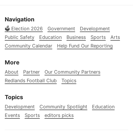
Navigation
🗳️ Election 2026
Government
Development
Public Safety
Education
Business
Sports
Arts
Community Calendar
Help Fund Our Reporting
More
About
Partner
Our Community Partners
Redlands Football Club
Topics
Topics
Development
Community Spotlight
Education
Events
Sports
editors picks