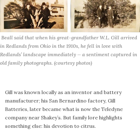
 Beall said that when his great-grandfather W.L. Gill arrived 
in Redlands from Ohio in the 1910s, he fell in love with 
Redlands’ landscape immediately — a sentiment captured in 
old family photographs. (courtesy photos)
Gill was known locally as an inventor and battery
manufacturer; his San Bernardino factory, Gill
Batteries, later became what is now the Teledyne
company near Shakey’s. But family lore highlights
something else: his devotion to citrus.