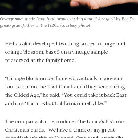
Orange soap made from local oranges using a mold designed by Beall's 
great-grandfather in the 1920s. (courtesy photo)
He has also developed two fragrances, orange and
orange blossom, based on a vintage sample
preserved at the family home.
“Orange blossom perfume was actually a souvenir
tourists from the East Coast could buy here during
the Gilded Age,” he said. “You could take it back East
and say, ‘This is what California smells like.’”
The company also reproduces the family’s historic
Christmas cards. “We have a trunk of my great-