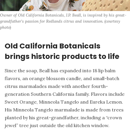
Owner of Old California Botanicals, J.P. Beall, is inspired by his great-
grandfather's passion for Redlands citrus and innovation. (courtesy 
photo)
Old California Botanicals
brings historic products to life
Since the soap, Beall has expanded into 18 lip balm
flavors, an orange blossom candle, and small-batch
citrus marmalades made with another fourth-
generation Southern California family. Flavors include
Sweet Orange, Minneola Tangelo and Eureka Lemon.
His Minneola Tangelo marmalade is made from trees
planted by his great-grandfather, including a “crown
jewel” tree just outside the old kitchen window.