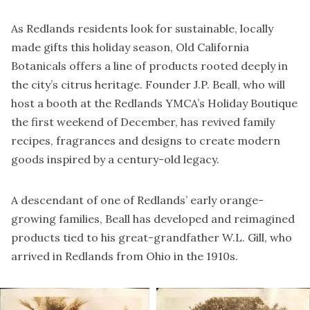
As Redlands residents look for sustainable, locally
made gifts this holiday season, Old California
Botanicals offers a line of products rooted deeply in
the city’s citrus heritage. Founder J.P. Beall, who will
host a booth at the
Redlands YMCA’s Holiday Boutique
the first weekend of December, has revived family
recipes, fragrances and designs to create modern
goods inspired by a century-old legacy.
A descendant of one of Redlands’ early orange-
growing families, Beall has developed and reimagined
products tied to his great-grandfather W.L. Gill, who
arrived in Redlands from Ohio in the 1910s.