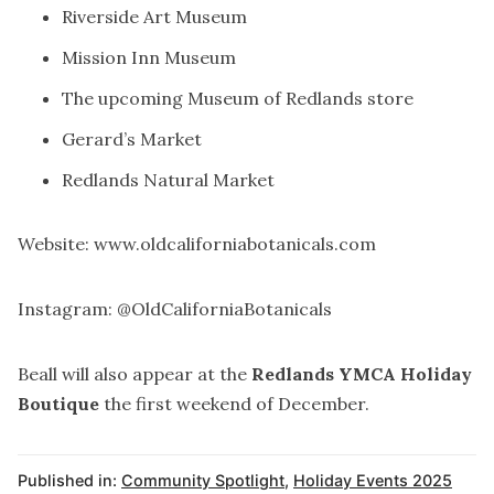
Riverside Art Museum
Mission Inn Museum
The upcoming Museum of Redlands store
Gerard’s Market
Redlands Natural Market
Website:
www.oldcaliforniabotanicals.com
Instagram: @OldCaliforniaBotanicals
Beall will also appear at the
Redlands YMCA Holiday
Boutique
the first weekend of December.
Published in:
Community Spotlight
,
Holiday Events 2025