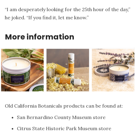
“I am desperately looking for the 25th hour of the day,”
he joked. “If you find it, let me know.”
More information
Old California Botanicals products can be found at:
San Bernardino County Museum store
Citrus State Historic Park Museum store