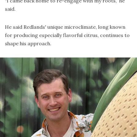
“I came back home to re-engage with my roots,” he
said.
He said Redlands' unique microclimate, long known
for producing especially flavorful citrus, continues to
shape his approach.