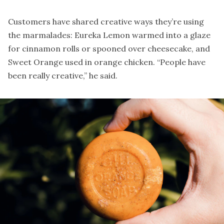
Customers have shared creative ways they’re using
the marmalades: Eureka Lemon warmed into a glaze
for cinnamon rolls or spooned over cheesecake, and
Sweet Orange used in orange chicken. “People have
been really creative,” he said.