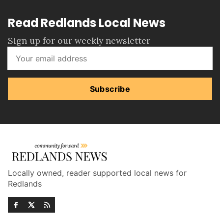
Read Redlands Local News
Sign up for our weekly newsletter
Subscribe
Locally owned, reader supported local news for
Redlands