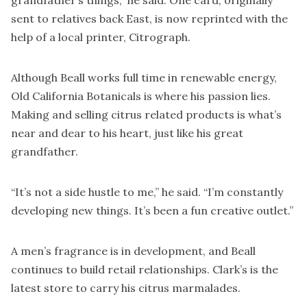
grandfather’s things,” he said. One card, originally
sent to relatives back East, is now reprinted with the
help of a local printer,
Citrograph
.
Although Beall works full time in renewable energy,
Old California Botanicals is where his passion lies.
Making and selling citrus related products is what’s
near and dear to his heart, just like his great
grandfather.
“It’s not a side hustle to me,” he said. “I’m constantly
developing new things. It’s been a fun creative outlet.”
A men’s fragrance is in development, and Beall
continues to build retail relationships. Clark’s is the
latest store to carry his citrus marmalades.