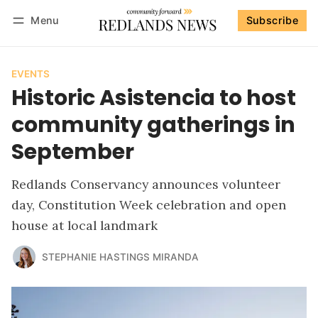
Menu
Subscribe
Follow
Log in
Subscribe
EVENTS
Historic Asistencia to host
community gatherings in
September
Redlands Conservancy announces volunteer
day, Constitution Week celebration and open
house at local landmark
STEPHANIE HASTINGS MIRANDA