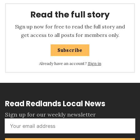
Read the full story
Sign up now for free to read the full story and
get access to all posts for members only.
Subscribe
Already have an account?
Sign in
Read Redlands Local News
Sign up for our weekly newsletter