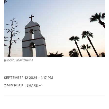
(Photo: 
MattGush
)
SEPTEMBER 12 2024
1:17 PM
2 MIN READ
SHARE