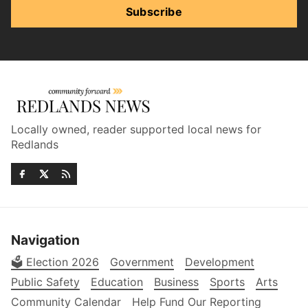
Subscribe
Locally owned, reader supported local news for
Redlands
Navigation
🗳️ Election 2026
Government
Development
Public Safety
Education
Business
Sports
Arts
Community Calendar
Help Fund Our Reporting