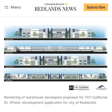
Menu
Subscribe
Follow
Log in
Subscribe
Rendering of warehouse developed proposed for 1101 California
St. (Photo: development application for city of Redlands)