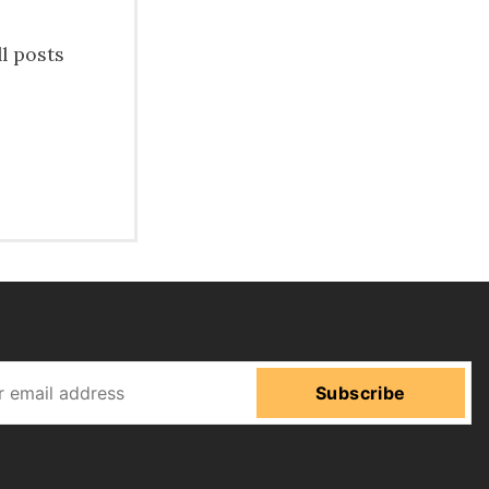
ll posts
Subscribe