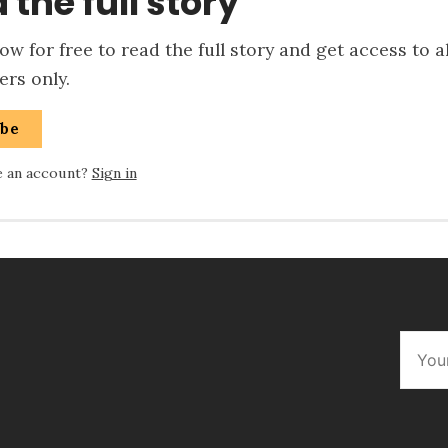
 the full story
w for free to read the full story and get access to a
rs only.
ibe
e an account?
Sign in