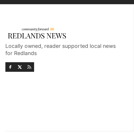
Locally owned, reader supported local news
for Redlands