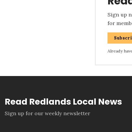
Read
Sign up no
for membe
Subscr
Already hav
Read Redlands Local News
Sign up for our weekly newsletter