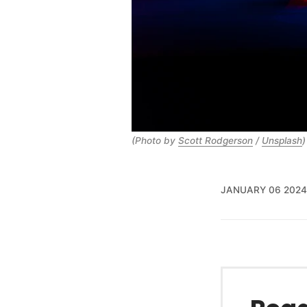
(Photo by
Scott Rodgerson
/
Unsplash
)
JANUARY 06 2024