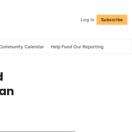
Follow
Log in
Subscribe
Community Calendar
Help Fund Our Reporting
d
ian