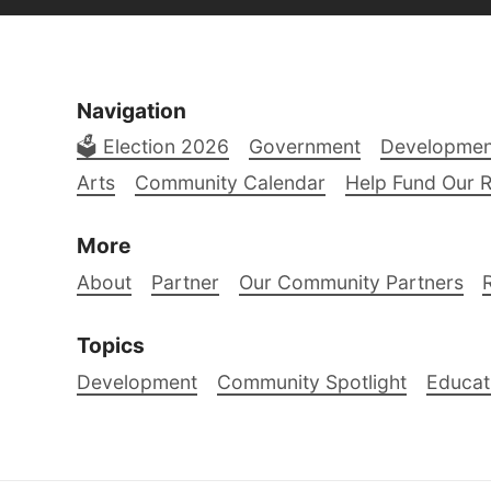
Navigation
🗳️ Election 2026
Government
Developmen
Arts
Community Calendar
Help Fund Our 
More
About
Partner
Our Community Partners
Topics
Development
Community Spotlight
Educat