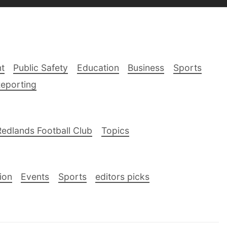
t
Public Safety
Education
Business
Sports
Reporting
Redlands Football Club
Topics
ion
Events
Sports
editors picks