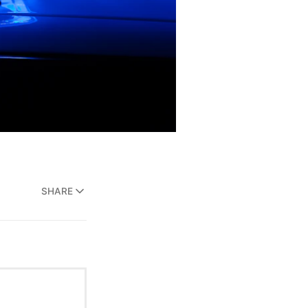
SHARE