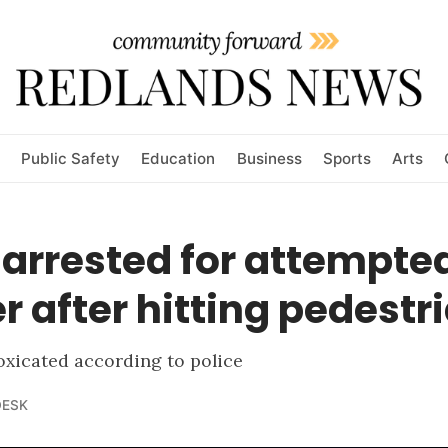
Public Safety
Education
Business
Sports
Arts
 arrested for attempte
 after hitting pedestr
oxicated according to police
DESK