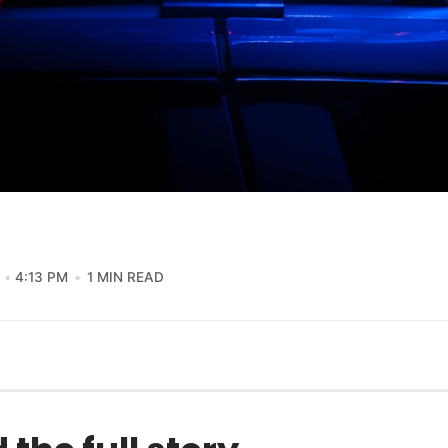
4:13 PM
1 MIN READ