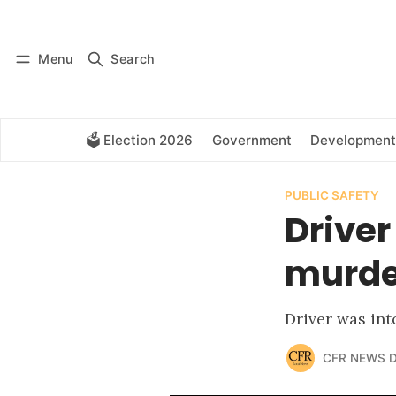
Log in
Subscribe
Menu
Search
🗳️ Election 2026
Government
Development
PUBLIC SAFETY
Driver
murder
Driver was int
CFR NEWS 