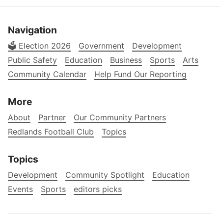
Navigation
🗳️ Election 2026
Government
Development
Public Safety
Education
Business
Sports
Arts
Community Calendar
Help Fund Our Reporting
More
About
Partner
Our Community Partners
Redlands Football Club
Topics
Topics
Development
Community Spotlight
Education
Events
Sports
editors picks