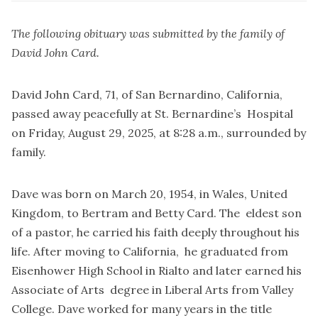
The following obituary was submitted by the family of
David John Card.
David John Card, 71, of San Bernardino, California,
passed away peacefully at St. Bernardine’s Hospital
on Friday, August 29, 2025, at 8:28 a.m., surrounded by
family.
Dave was born on March 20, 1954, in Wales, United
Kingdom, to Bertram and Betty Card. The eldest son
of a pastor, he carried his faith deeply throughout his
life. After moving to California, he graduated from
Eisenhower High School in Rialto and later earned his
Associate of Arts degree in Liberal Arts from Valley
College. Dave worked for many years in the title