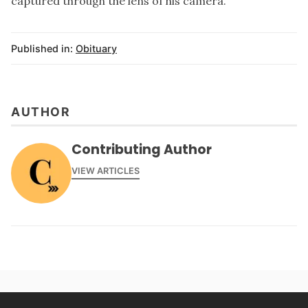
captured through the lens of his camera.
Published in:
Obituary
AUTHOR
Contributing Author
VIEW ARTICLES