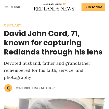
Menu
Subscribe
Follow
Log in
Subscribe
OBITUARY
David John Card, 71,
known for capturing
Redlands through his lens
Devoted husband, father and grandfather
remembered for his faith, service, and
photography.
CONTRIBUTING AUTHOR