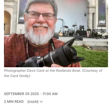
Photographer Dave Card at the Redlands Bowl. (Courtesy of
the Card family)
SEPTEMBER 05 2025
11:00 AM
2 MIN READ
SHARE