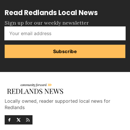
Read Redlands Local News
Sign up for our weekly newsletter
Subscribe
Locally owned, reader supported local news for
Redlands