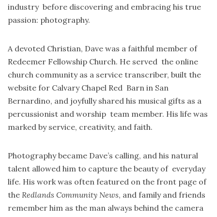
industry before discovering and embracing his true
passion: photography.
A devoted Christian, Dave was a faithful member of
Redeemer Fellowship Church. He served the online
church community as a service transcriber, built the
website for Calvary Chapel Red Barn in San
Bernardino, and joyfully shared his musical gifts as a
percussionist and worship team member. His life was
marked by service, creativity, and faith.
Photography became Dave’s calling, and his natural
talent allowed him to capture the beauty of everyday
life. His work was often featured on the front page of
the
Redlands Community News
, and family and friends
remember him as the man always behind the camera