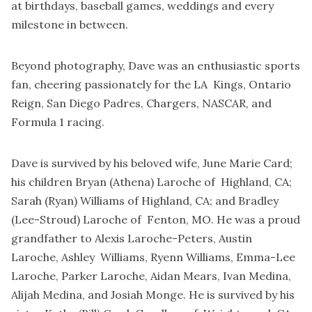
at birthdays, baseball games, weddings and every
milestone in between.
Beyond photography, Dave was an enthusiastic sports
fan, cheering passionately for the LA Kings, Ontario
Reign, San Diego Padres, Chargers, NASCAR, and
Formula 1 racing.
Dave is survived by his beloved wife, June Marie Card;
his children Bryan (Athena) Laroche of Highland, CA;
Sarah (Ryan) Williams of Highland, CA; and Bradley
(Lee-Stroud) Laroche of Fenton, MO. He was a proud
grandfather to Alexis Laroche-Peters, Austin
Laroche, Ashley Williams, Ryenn Williams, Emma-Lee
Laroche, Parker Laroche, Aidan Mears, Ivan Medina,
Alijah Medina, and Josiah Monge. He is survived by his