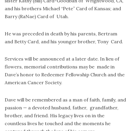
sister Kathy (Bill) Card-Goodban of Wrightwood, CA,
and his brothers Michael “Pete” Card of Kansas; and
Barry (RaNae) Card of Utah.
He was preceded in death by his parents, Bertram
and Betty Card, and his younger brother, Tony Card.
Services will be announced at a later date. In lieu of
flowers, memorial contributions may be made in
Dave’s honor to Redeemer Fellowship Church and the
American Cancer Society.
Dave will be remembered as a man of faith, family, and
passion — a devoted husband, father, grandfather,
brother, and friend. His legacy lives on in the
countless lives he touched and the moments he