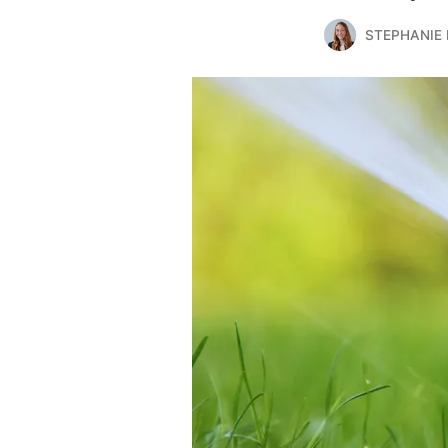
STEPHANIE