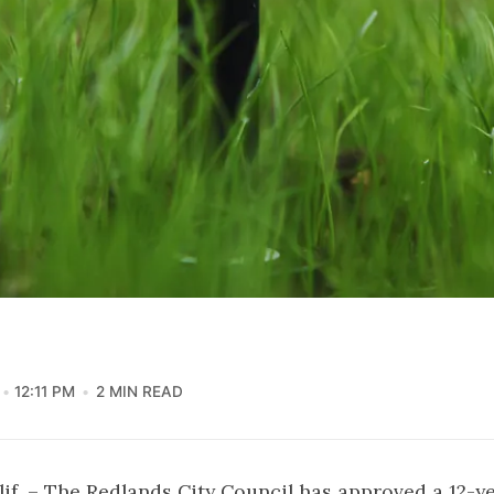
12:11 PM
2 MIN READ
f. – The Redlands City Council has approved a 12-ye