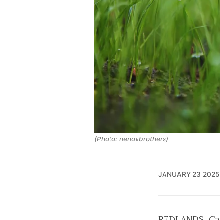
(Photo:
nenovbrothers
)
JANUARY 23 2025
REDLANDS, Cali