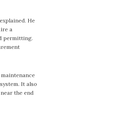
 explained. He
ire a
d permitting.
curement
e maintenance
system. It also
 near the end