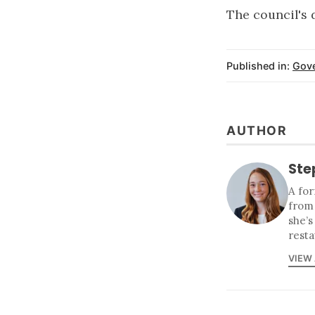
The council's
Published in:
Gov
AUTHOR
Ste
A for
from
she’s
resta
VIEW