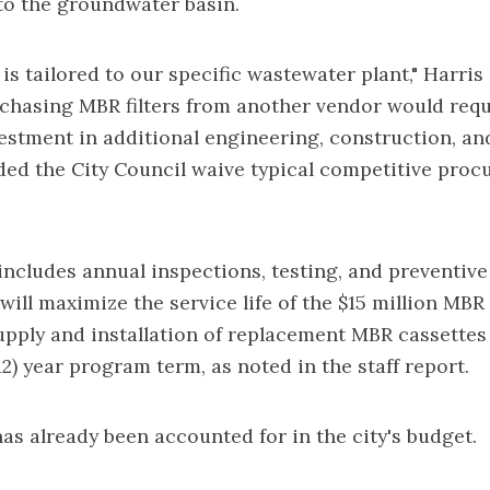
to the groundwater basin.
is tailored to our specific wastewater plant," Harris
chasing MBR filters from another vendor would requ
vestment in additional engineering, construction, an
d the City Council waive typical competitive pro
ncludes annual inspections, testing, and preventiv
will maximize the service life of the $15 million MBR 
upply and installation of replacement MBR cassettes
12) year program term, as noted in the staff report.
s already been accounted for in the city's budget.