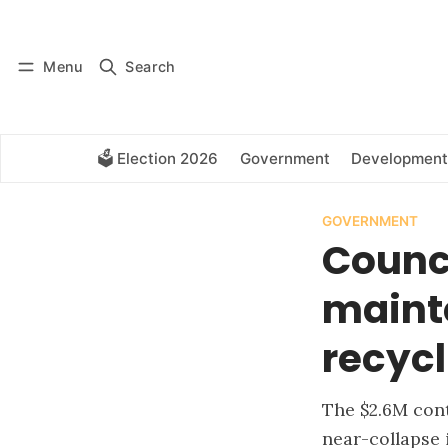
Log in
Subscribe
Menu
Search
🗳️ Election 2026
Government
Development
GOVERNMENT
Counci
maint
recycl
The $2.6M cont
near-collapse 