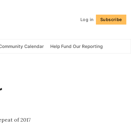
Follow
Log in
Subscribe
Community Calendar
Help Fund Our Reporting
r
peat of 2017