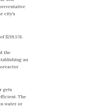
preventative
e city's
f $219,578.
d the
tablishing an
oreactor
r gets
fficient. The
on water or