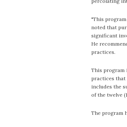
percolating in
"This program 
noted that pur
significant in
He recommende
practices.
This program i
practices that 
includes the s
of the twelve (
The program ha