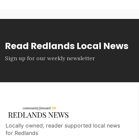
Read Redlands Local News
Sign up for our weekly newsletter
Locally owned, reader supported local news
for Redlands