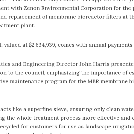
ent with Zenon Environmental Corporation for the 
d replacement of membrane bioreactor filters at th
atment plant.
 valued at $2,634,939, comes with annual payments o
ities and Engineering Director John Harris presente
n to the council, emphasizing the importance of es
tive maintenance program for the MBR membrane bi
 acts like a superfine sieve, ensuring only clean wate
g the whole treatment process more effective and e
recycled for customers for use as landscape irrigati