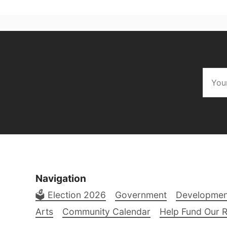
Navigation
🗳️ Election 2026
Government
Developmen
Arts
Community Calendar
Help Fund Our 