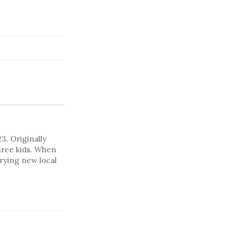
. Originally
hree kids. When
trying new local