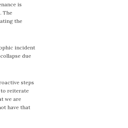
enance is
. The
eating the
ophic incident
 collapse due
roactive steps
 to reiterate
at we are
not have that