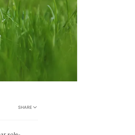
SHARE
ar sole-