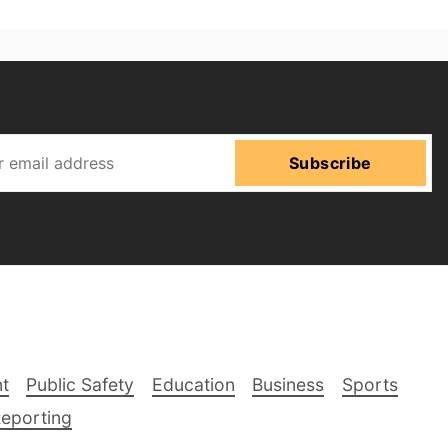
Subscribe
t
Public Safety
Education
Business
Sports
Reporting