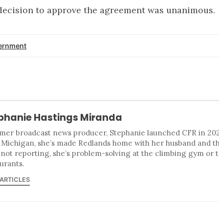
 decision to approve the agreement was unanimous.
ernment
phanie Hastings Miranda
mer broadcast news producer, Stephanie launched CFR in 2023
 Michigan, she’s made Redlands home with her husband and t
 not reporting, she’s problem-solving at the climbing gym or 
urants.
 ARTICLES