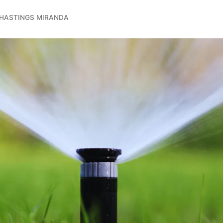
 HASTINGS MIRANDA