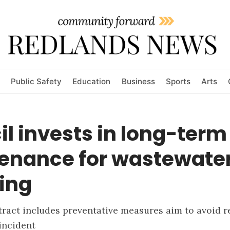
Public Safety
Education
Business
Sports
Arts
l invests in long-term
enance for wastewate
ing
ract includes preventative measures aim to avoid re
incident