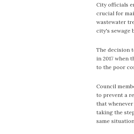
City officials
crucial for ma
wastewater tre
city's sewage 
The decision 
in 2017
when th
to the poor co
Council member
to prevent a re
that whenever 
taking the ste
same situation