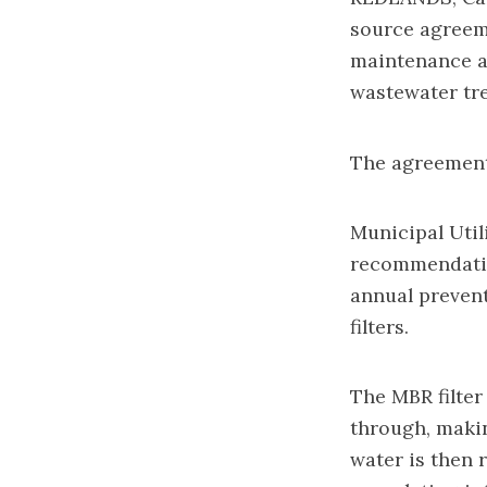
source agreem
maintenance an
wastewater tre
The agreement,
Municipal Util
recommendatio
annual preven
filters.
The MBR filter
through, makin
water is then 