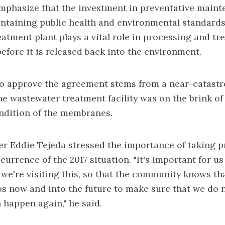
 emphasize that the investment in preventative maint
intaining public health and environmental standards
atment plant plays a vital role in processing and tr
before it is released back into the environment.
to approve the agreement stems from a
near-catastr
e wastewater treatment facility was on the brink of
ndition of the membranes.
 Eddie Tejeda stressed the importance of taking p
currence of the 2017 situation. "It's important for us
we're visiting this, so that the community knows th
ps now and into the future to make sure that we do 
 happen again," he said.