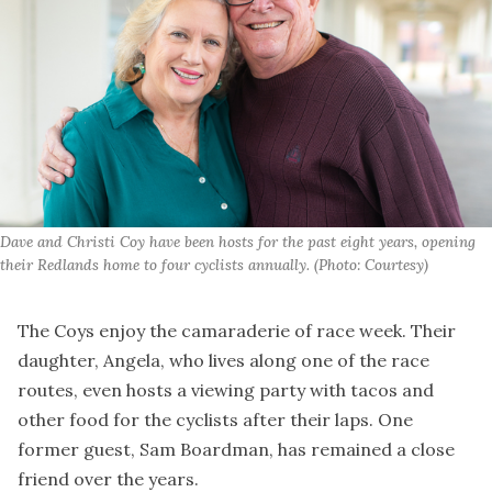
Dave and Christi Coy have been hosts for the past eight years, opening 
their Redlands home to four cyclists annually. (Photo: Courtesy)
The Coys enjoy the camaraderie of race week. Their
daughter, Angela, who lives along one of the race
routes, even hosts a viewing party with tacos and
other food for the cyclists after their laps. One
former guest, Sam Boardman, has remained a close
friend over the years.