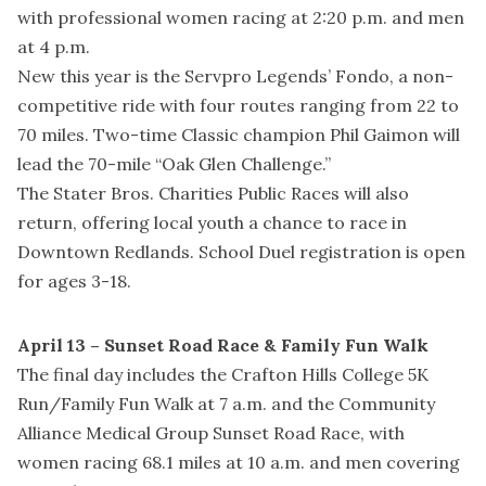
with professional women racing at 2:20 p.m. and men
at 4 p.m.
New this year is the Servpro Legends’ Fondo, a non-
competitive ride with four routes ranging from 22 to
70 miles. Two-time Classic champion Phil Gaimon will
lead the 70-mile “Oak Glen Challenge.”
The Stater Bros. Charities Public Races will also
return, offering local youth a chance to race in
Downtown Redlands. School Duel registration is open
for ages 3-18.
April 13 – Sunset Road Race & Family Fun Walk
The final day includes the Crafton Hills College 5K
Run/Family Fun Walk at 7 a.m. and the Community
Alliance Medical Group Sunset Road Race, with
women racing 68.1 miles at 10 a.m. and men covering