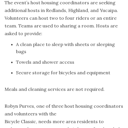
The event’s host housing coordinators are seeking
additional hosts in Redlands, Highland, and Yucaipa.
Volunteers can host two to four riders or an entire
team. Teams are used to sharing a room. Hosts are
asked to provide:
A clean place to sleep with sheets or sleeping
bags
Towels and shower access
Secure storage for bicycles and equipment
Meals and cleaning services are not required.
Robyn Purves, one of three host housing coordinators
and volunteers with the
Bicycle Classic, needs more area residents to