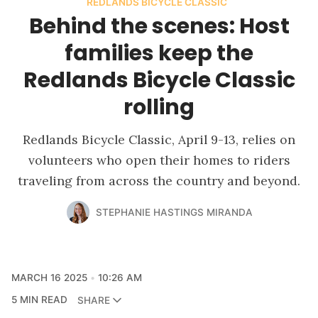
REDLANDS BICYCLE CLASSIC
Behind the scenes: Host
families keep the
Redlands Bicycle Classic
rolling
Redlands Bicycle Classic, April 9-13, relies on
volunteers who open their homes to riders
traveling from across the country and beyond.
STEPHANIE HASTINGS MIRANDA
MARCH 16 2025
10:26 AM
5 MIN READ
SHARE