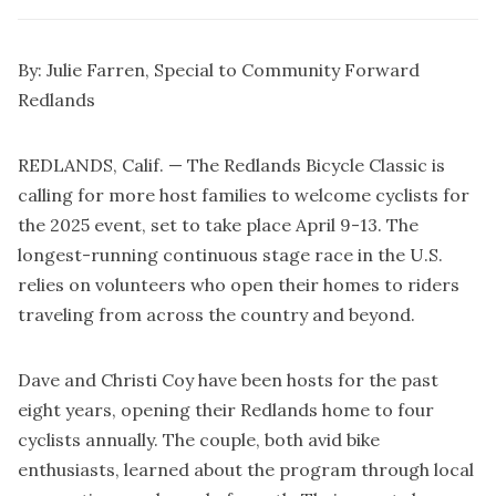
By: Julie Farren, Special to Community Forward
Redlands
REDLANDS, Calif. — The Redlands Bicycle Classic is
calling for more host families to welcome cyclists for
the 2025 event, set to take place April 9-13. The
longest-running continuous stage race in the U.S.
relies on volunteers who open their homes to riders
traveling from across the country and beyond.
Dave and Christi Coy have been hosts for the past
eight years, opening their Redlands home to four
cyclists annually. The couple, both avid bike
enthusiasts, learned about the program through local