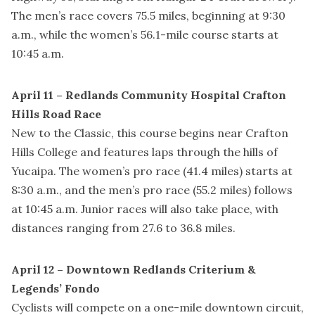
The men’s race covers 75.5 miles, beginning at 9:30
a.m., while the women’s 56.1-mile course starts at
10:45 a.m.
April 11 – Redlands Community Hospital Crafton
Hills Road Race
New to the Classic, this course begins near Crafton
Hills College and features laps through the hills of
Yucaipa. The women’s pro race (41.4 miles) starts at
8:30 a.m., and the men’s pro race (55.2 miles) follows
at 10:45 a.m. Junior races will also take place, with
distances ranging from 27.6 to 36.8 miles.
April 12 – Downtown Redlands Criterium &
Legends’ Fondo
Cyclists will compete on a one-mile downtown circuit,