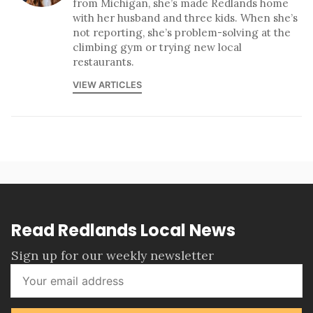
from Michigan, she’s made Redlands home
with her husband and three kids. When she’s
not reporting, she’s problem-solving at the
climbing gym or trying new local
restaurants.
VIEW ARTICLES
Read Redlands Local News
Sign up for our weekly newsletter