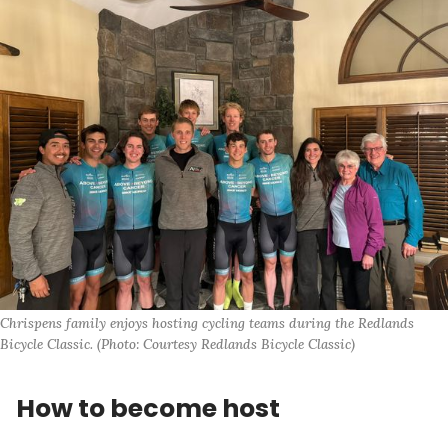
Chrispens family enjoys hosting cycling teams during the Redlands 
Bicycle Classic. (Photo: Courtesy Redlands Bicycle Classic)
How to become host