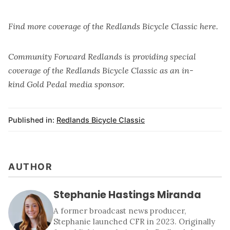
Find more coverage of the
Redlands Bicycle Classic here
.
Community Forward Redlands is providing special
coverage of the Redlands Bicycle Classic as an in-
kind
Gold Pedal media sponsor
.
Published in:
Redlands Bicycle Classic
AUTHOR
Stephanie Hastings Miranda
A former broadcast news producer,
Stephanie launched CFR in 2023. Originally