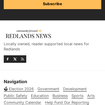
Subscribe
Locally owned, reader supported local news for
Redlands
Navigation
🗳️ Election 2026
Government
Development
Public Safety
Education
Business
Sports
Arts
Community Calendar
Help Fund Our Reporting