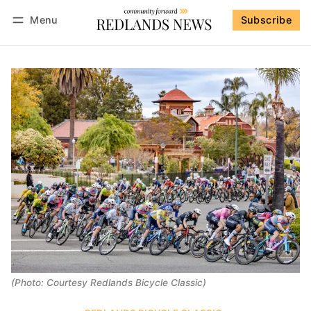
Menu
Subscribe
Follow
Log in
Subscribe
(Photo: Courtesy Redlands Bicycle Classic)