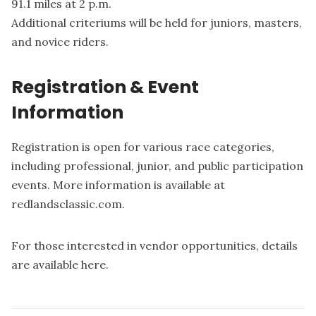
91.1 miles at 2 p.m.
Additional criteriums will be held for juniors, masters,
and novice riders.
Registration & Event
Information
Registration is open for various race categories,
including professional, junior, and public participation
events. More information is available at
redlandsclassic.com
.
For those interested in vendor opportunities, details
are available
here
.