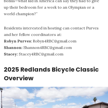
bonus—what kid in America can say they had to give
up their bedroom for a week to an Olympian or a
world champion?”
Residents interested in hosting can contact Purves
and her fellow coordinators at:
Robyn Purves:
Robyn4RBC@gmail.com
Shannon:
Shannon4RBC@gmail.com
Stacey:
Stacey4RBC@gmail.com
2025 Redlands Bicycle Classic
Overview