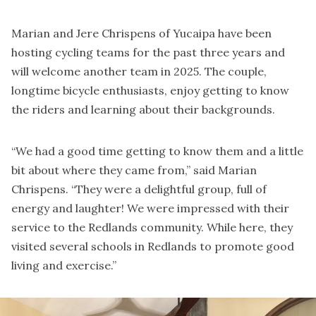
Marian and Jere Chrispens of Yucaipa have been
hosting cycling teams for the past three years and
will welcome another team in 2025. The couple,
longtime bicycle enthusiasts, enjoy getting to know
the riders and learning about their backgrounds.
“We had a good time getting to know them and a little
bit about where they came from,” said Marian
Chrispens. “They were a delightful group, full of
energy and laughter! We were impressed with their
service to the Redlands community. While here, they
visited several schools in Redlands to promote good
living and exercise.”