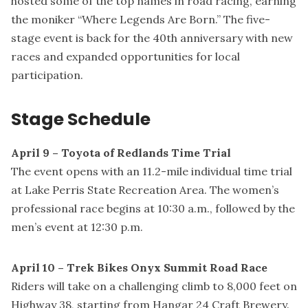
hosted some of the top names in road racing, earning
the moniker “Where Legends Are Born.” The five-
stage event is back for the 40th anniversary with new
races and expanded opportunities for local
participation.
Stage Schedule
April 9 – Toyota of Redlands Time Trial
The event opens with an 11.2-mile individual time trial
at Lake Perris State Recreation Area. The women’s
professional race begins at 10:30 a.m., followed by the
men’s event at 12:30 p.m.
April 10 – Trek Bikes Onyx Summit Road Race
Riders will take on a challenging climb to 8,000 feet on
Highway 38, starting from Hangar 24 Craft Brewery.