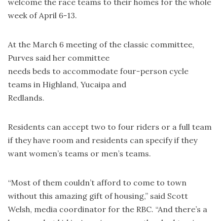
welcome the race teams to their homes for the whole
week of April 6-13.
At the March 6 meeting of the classic committee,
Purves said her committee
needs beds to accommodate four-person cycle
teams in Highland, Yucaipa and
Redlands.
Residents can accept two to four riders or a full team
if they have room and residents can specify if they
want women’s teams or men’s teams.
“Most of them couldn’t afford to come to town
without this amazing gift of housing,” said Scott
Welsh, media coordinator for the RBC. “And there’s a