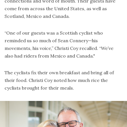
connections and word of mouth. Their guests have
come from across the United States, as well as
Scotland, Mexico and Canada.
“One of our guests was a Scottish cyclist who
reminded us so much of Sean Connery—his
movements, his voice,” Christi Coy recalled. “We’ve
also had riders from Mexico and Canada."
The cyclists fix their own breakfast and bring all of
their food. Christi Coy noted how much rice the
cyclists brought for their meals.