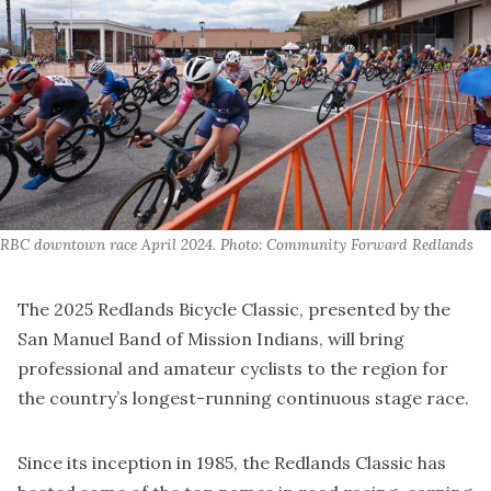
RBC downtown race April 2024. Photo: Community Forward Redlands
The 2025 Redlands Bicycle Classic, presented by the
San Manuel Band of Mission Indians, will bring
professional and amateur cyclists to the region for
the country’s longest-running continuous stage race.
Since its inception in 1985, the Redlands Classic has