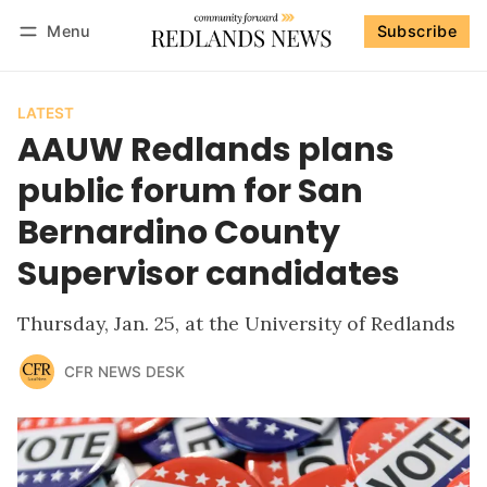
Menu
Subscribe
Follow
Log in
Subscribe
LATEST
AAUW Redlands plans
public forum for San
Bernardino County
Supervisor candidates
Thursday, Jan. 25, at the University of Redlands
CFR NEWS DESK