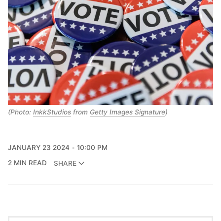
(Photo:
InkkStudios
from
Getty Images Signature
)
JANUARY 23 2024
10:00 PM
2 MIN READ
SHARE