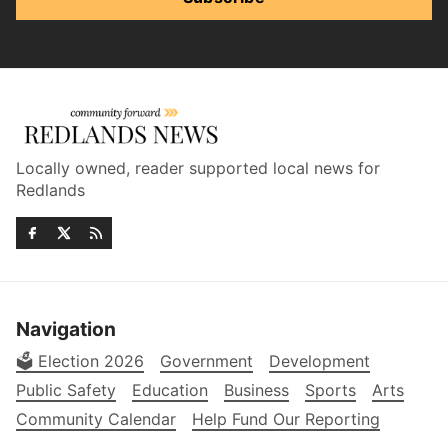
Locally owned, reader supported local news for
Redlands
Navigation
🗳️ Election 2026
Government
Development
Public Safety
Education
Business
Sports
Arts
Community Calendar
Help Fund Our Reporting