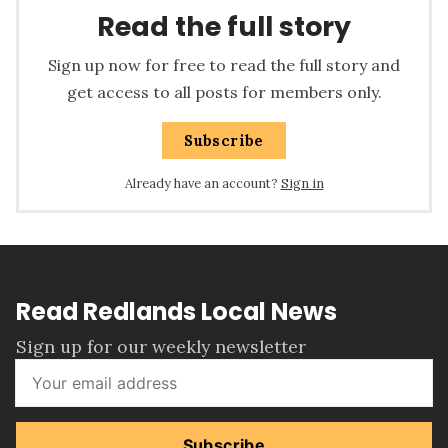
Read the full story
Sign up now for free to read the full story and
get access to all posts for members only.
Subscribe
Already have an account?
Sign in
Read Redlands Local News
Sign up for our weekly newsletter
Subscribe