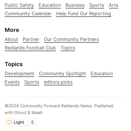
Public Safety
Education
Business
Sports
Arts
Community Calendar
Help Fund Our Reporting
More
About
Partner
Our Community Partners
Redlands Football Club
Topics
Topics
Development
Community Spotlight
Education
Events
Sports
editors picks
©2026
Community Forward Redlands News
.
Published
with
Ghost
&
Maali
.