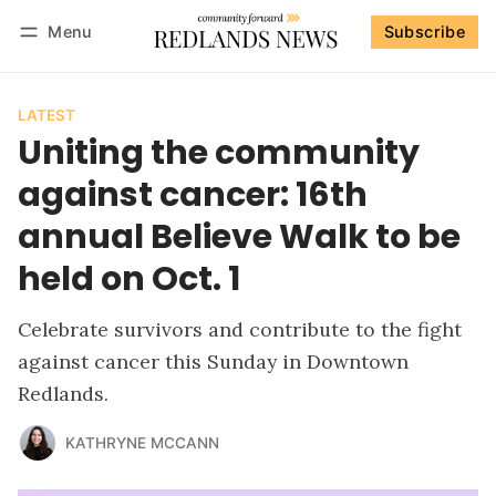
Menu
Subscribe
Follow
Log in
Subscribe
LATEST
Uniting the community
against cancer: 16th
annual Believe Walk to be
held on Oct. 1
Celebrate survivors and contribute to the fight
against cancer this Sunday in Downtown
Redlands.
KATHRYNE MCCANN