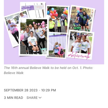
The 16th annual Believe Walk to be held on Oct. 1. Photo:
Believe Walk
SEPTEMBER 28 2023
10:29 PM
3 MIN READ
SHARE