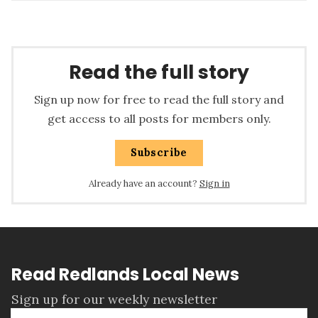
Read the full story
Sign up now for free to read the full story and
get access to all posts for members only.
Subscribe
Already have an account?
Sign in
Read Redlands Local News
Sign up for our weekly newsletter