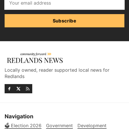
Subscribe
Locally owned, reader supported local news for
Redlands
Navigation
🗳️ Election 2026
Government
Development