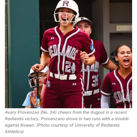
Avery Provenzao (No. 24) cheers from the dugout in a recent
Redlands victory. Provenzano drove in two runs with a double
against Rowan. (Photo courtesy of University of Redlands
Athletics)