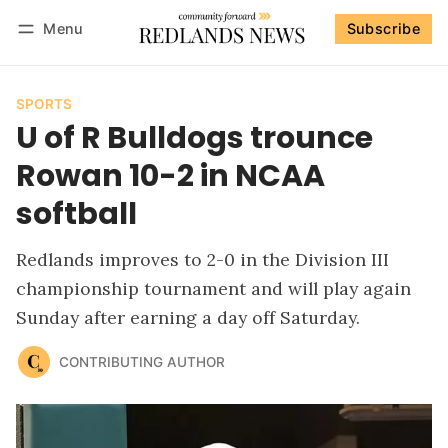
Menu
Subscribe
Follow
Log in
Subscribe
SPORTS
U of R Bulldogs trounce
Rowan 10-2 in NCAA
softball
Redlands improves to 2-0 in the Division III
championship tournament and will play again
Sunday after earning a day off Saturday.
CONTRIBUTING AUTHOR