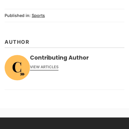
Published in:
Sports
AUTHOR
Contributing Author
VIEW ARTICLES