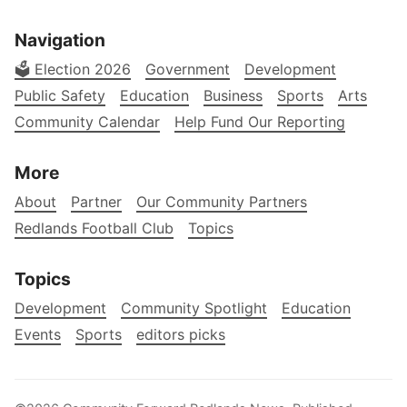
Navigation
🗳️ Election 2026
Government
Development
Public Safety
Education
Business
Sports
Arts
Community Calendar
Help Fund Our Reporting
More
About
Partner
Our Community Partners
Redlands Football Club
Topics
Topics
Development
Community Spotlight
Education
Events
Sports
editors picks