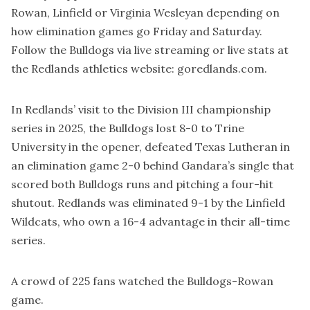
Rowan, Linfield or Virginia Wesleyan depending on
how elimination games go Friday and Saturday.
Follow the Bulldogs via live streaming or live stats at
the Redlands athletics website:
goredlands.com
.
In Redlands’ visit to the Division III championship
series in 2025, the Bulldogs lost 8-0 to Trine
University in the opener, defeated Texas Lutheran in
an elimination game 2-0 behind Gandara’s single that
scored both Bulldogs runs and pitching a four-hit
shutout. Redlands was eliminated 9-1 by the Linfield
Wildcats, who own a 16-4 advantage in their all-time
series.
A crowd of 225 fans watched the Bulldogs-Rowan
game.