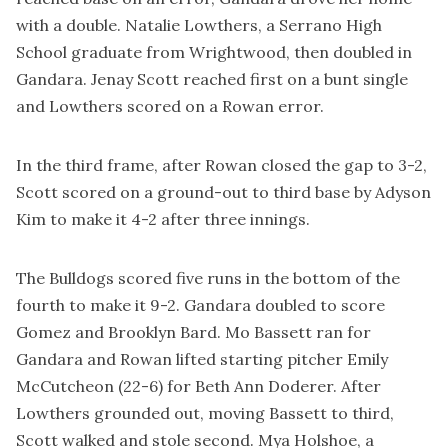
with a double. Natalie Lowthers, a Serrano High
School graduate from Wrightwood, then doubled in
Gandara. Jenay Scott reached first on a bunt single
and Lowthers scored on a Rowan error.
In the third frame, after Rowan closed the gap to 3-2,
Scott scored on a ground-out to third base by Adyson
Kim to make it 4-2 after three innings.
The Bulldogs scored five runs in the bottom of the
fourth to make it 9-2. Gandara doubled to score
Gomez and Brooklyn Bard. Mo Bassett ran for
Gandara and Rowan lifted starting pitcher Emily
McCutcheon (22-6) for Beth Ann Doderer. After
Lowthers grounded out, moving Bassett to third,
Scott walked and stole second. Mya Holshoe, a