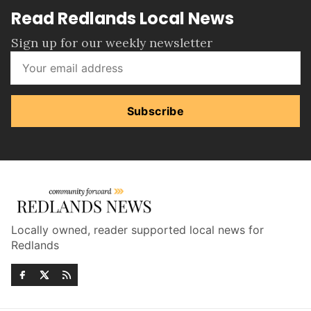
Read Redlands Local News
Sign up for our weekly newsletter
Subscribe
Locally owned, reader supported local news for
Redlands