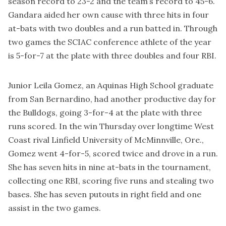
season record to 23-2 and the team’s record to 45-6.
Gandara aided her own cause with three hits in four
at-bats with two doubles and a run batted in. Through
two games the SCIAC conference athlete of the year
is 5-for-7 at the plate with three doubles and four RBI.
Junior Leila Gomez, an Aquinas High School graduate
from San Bernardino, had another productive day for
the Bulldogs, going 3-for-4 at the plate with three
runs scored. In the win Thursday over longtime West
Coast rival Linfield University of McMinnville, Ore.,
Gomez went 4-for-5, scored twice and drove in a run.
She has seven hits in nine at-bats in the tournament,
collecting one RBI, scoring five runs and stealing two
bases. She has seven putouts in right field and one
assist in the two games.