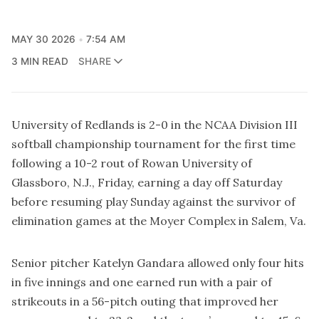
MAY 30 2026
7:54 AM
3 MIN READ
SHARE
University of Redlands is 2-0 in the NCAA Division III
softball championship tournament for the first time
following a 10-2 rout of Rowan University of
Glassboro, N.J., Friday, earning a day off Saturday
before resuming play Sunday against the survivor of
elimination games at the Moyer Complex in Salem, Va.
Senior pitcher Katelyn Gandara allowed only four hits
in five innings and one earned run with a pair of
strikeouts in a 56-pitch outing that improved her