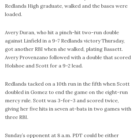
Redlands High graduate, walked and the bases were
loaded.
Avery Duran, who hit a pinch-hit two-run double
against Linfield in a 9-7 Redlands victory Thursday,
got another RBI when she walked, plating Bassett.
Avery Provenzano followed with a double that scored
Holshoe and Scott for a 9-2 lead.
Redlands tacked on a 10th run in the fifth when Scott
doubled in Gomez to end the game on the eight-run
mercy rule. Scott was 3-for-3 and scored twice,
giving her five hits in seven at-bats in two games with
three RBI.
Sunday’s opponent at 8 a.m. PDT could be either