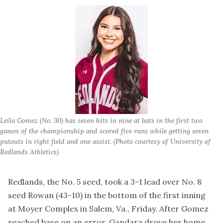
Leila Gomez (No. 30) has seven hits in nine at bats in the first two 
games of the championship and scored five runs while getting seven 
putouts in right field and one assist. (Photo courtesy of University of 
Redlands Athletics)
Redlands, the No. 5 seed, took a 3-1 lead over No. 8
seed Rowan (43-10) in the bottom of the first inning
at Moyer Complex in Salem, Va., Friday. After Gomez
reached base on an error, Gandara drove her home