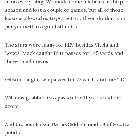
from everything. We made some mistakes in the pre-
season and lost a couple of games, but all of those
lessons allowed us to get better. If you do that, you
put yourself in a good situation.”
The stars were many for REV. Besides Vitela and
Lopez, Mack caught four passes for 145 yards and
three touchdowns.
Gibson caught two passes for 75 yards and one TD.
Williams grabbed two passes for 11 yards and one
score.
And the busy kicker Darius Siddighi made 9 of 9 extra
points.