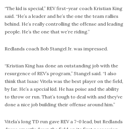
“The kid is special,” REV first-year coach Kristian King
said. “He’s a leader and he’s the one the team rallies
behind. He’s really controlling the offense and leading
people. He’s the one that we’re riding.”
Redlands coach Bob Stangel Jr. was impressed.
“Kristian King has done an outstanding job with the
resurgence of REV’s program,” Stangel said. “I also
think that Isaac Vitela was the best player on the field,
by far. He’s a special kid. He has poise and the ability
to throw or run. That’s tough to deal with and they’ve
done a nice job building their offense around him.”
Vitela’s long TD run gave REV a 7-0 lead, but Redlands