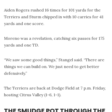
Aiden Rogers rushed 16 times for 101 yards for the
Terriers and Sturm chipped in with 10 carries for 41
yards and one score.
Moreno was a revelation, catching six passes for 175
yards and one TD.
“We saw some good things,” Stangel said. “There are
things we can build on. We just need to get better
defensively.”
The Terriers are back at Dodge Field at 7 p.m. Friday,
hosting Citrus Valley (1-6, 1-1).
THE SMUDGE POT THROUGH THE