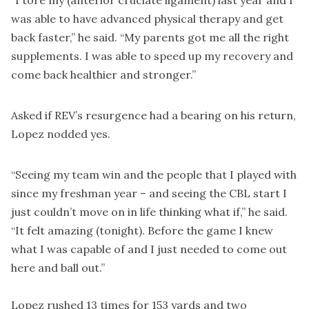
was able to have advanced physical therapy and get
back faster,” he said. “My parents got me all the right
supplements. I was able to speed up my recovery and
come back healthier and stronger.”
Asked if REV’s resurgence had a bearing on his return,
Lopez nodded yes.
“Seeing my team win and the people that I played with
since my freshman year – and seeing the CBL start I
just couldn’t move on in life thinking what if,” he said.
“It felt amazing (tonight). Before the game I knew
what I was capable of and I just needed to come out
here and ball out.”
Lopez rushed 13 times for 153 yards and two