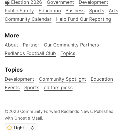
🗳️ Election 2026
Government
Development
Public Safety
Education
Business
Sports
Arts
Community Calendar
Help Fund Our Reporting
More
About
Partner
Our Community Partners
Redlands Football Club
Topics
Topics
Development
Community Spotlight
Education
Events
Sports
editors picks
©2026
Community Forward Redlands News
.
Published
with
Ghost
&
Maali
.