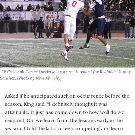
 REV's Josiah Carter knocks away a pass intended for Redlands' Junior 
Sanchez. (Photo by John Murphy)
Asked if he anticipated such an occurrence before the
season, King said, “I definitely thought it was
attainable. It just has come down to how well do we
respond. Did we learn from the lessons early in the
season. I told the kids to keep competing and learn