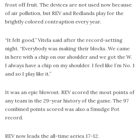
frost off fruit. The devices are not used now because
of air pollution, but REV and Redlands play for the
brightly colored contraption every year.
“It felt good,” Vitela said after the record-setting
night. “Everybody was making their blocks. We came
in here with a chip on our shoulder and we got the W.
I always have a chip on my shoulder. I feel like I’m No. 1
and so I play like it.”
It was an epic blowout. REV scored the most points of
any team in the 29-year history of the game. The 97
combined points scored was also a Smudge Pot
record.
REV now leads the all-time series 17-12.