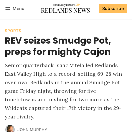
Menu
Subscribe
Follow
Log in
Subscribe
SPORTS
REV seizes Smudge Pot,
preps for mighty Cajon
Senior quarterback Isaac Vitela led Redlands
East Valley High to a record-setting 69–28 win
over rival Redlands in the annual Smudge Pot
game Friday night, throwing for five
touchdowns and rushing for two more as the
Wildcats captured their 17th victory in the 29-
year rivalry.
JOHN MURPHY