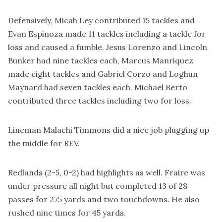
Defensively, Micah Ley contributed 15 tackles and
Evan Espinoza made 11 tackles including a tackle for
loss and caused a fumble. Jesus Lorenzo and Lincoln
Bunker had nine tackles each, Marcus Manriquez
made eight tackles and Gabriel Corzo and Loghun
Maynard had seven tackles each. Michael Berto
contributed three tackles including two for loss.
Lineman Malachi Timmons did a nice job plugging up
the middle for REV.
Redlands (2-5, 0-2) had highlights as well. Fraire was
under pressure all night but completed 13 of 28
passes for 275 yards and two touchdowns. He also
rushed nine times for 45 yards.