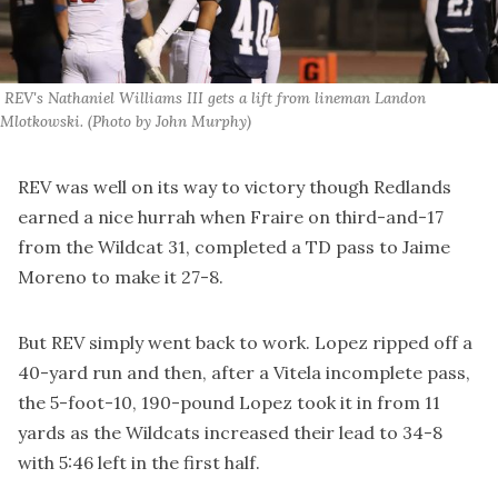
 REV's Nathaniel Williams III gets a lift from lineman Landon 
Mlotkowski. (Photo by John Murphy)
REV was well on its way to victory though Redlands
earned a nice hurrah when Fraire on third-and-17
from the Wildcat 31, completed a TD pass to Jaime
Moreno to make it 27-8.
But REV simply went back to work. Lopez ripped off a
40-yard run and then, after a Vitela incomplete pass,
the 5-foot-10, 190-pound Lopez took it in from 11
yards as the Wildcats increased their lead to 34-8
with 5:46 left in the first half.