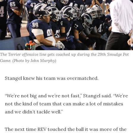
The Terrier offensive line gets coached up during the 29th Smudge Pot 
Game. (Photo by John Murphy)
Stangel knew his team was overmatched.
“We’re not big and we’re not fast,” Stangel said. “We’re
not the kind of team that can make a lot of mistakes
and we didn’t tackle well.”
The next time REV touched the ball it was more of the