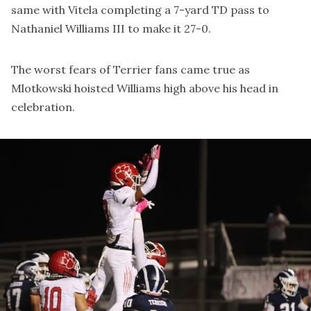
same with Vitela completing a 7-yard TD pass to
Nathaniel Williams III to make it 27-0.
The worst fears of Terrier fans came true as
Mlotkowski hoisted Williams high above his head in
celebration.