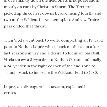
drove smartly down the field on its first possession,
mostly on runs by Christian Sturm. The Terriers
picked up three first downs before facing fourth-and-
two at the Wildcat 14. An incomplete Andrew Fraire
pass ended that threat.
Then Vitela went back to work, completing an 18-yard
pass to Nathen Lopez who is back on the team after
last season’s injury and a desire to focus on baseball.
Vitela threw a 31-yarder to Nathan Gibson and finally
a 24-yarder in the right corner of the end zone to
Taamir Mack to increase the Wildcats’ lead to 13-0.
Lopez, an all-leaguer last season, explained his
return.
“I tore my (anterior cruciate ligament) last year and I