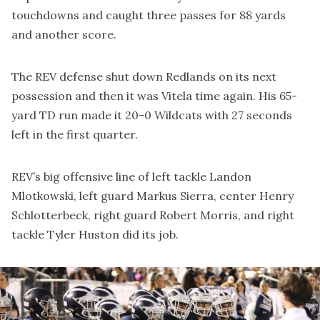
touchdowns and caught three passes for 88 yards
and another score.
The REV defense shut down Redlands on its next
possession and then it was Vitela time again. His 65-
yard TD run made it 20-0 Wildcats with 27 seconds
left in the first quarter.
REV’s big offensive line of left tackle Landon
Mlotkowski, left guard Markus Sierra, center Henry
Schlotterbeck, right guard Robert Morris, and right
tackle Tyler Huston did its job.