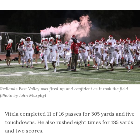
Redlands East Valley was fired up and confident as it took the field. 
(Photo by John Murphy)
Vitela completed 11 of 16 passes for 305 yards and five
touchdowns. He also rushed eight times for 185 yards
and two scores.