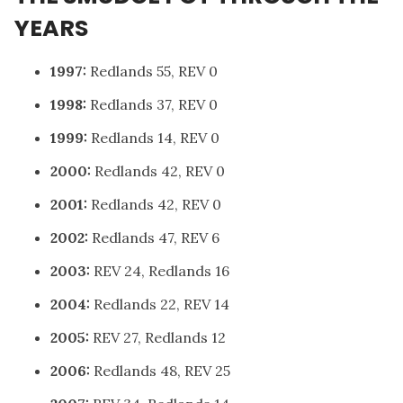
YEARS
1997:
Redlands 55, REV 0
1998:
Redlands 37, REV 0
1999:
Redlands 14, REV 0
2000:
Redlands 42, REV 0
2001:
Redlands 42, REV 0
2002:
Redlands 47, REV 6
2003:
REV 24, Redlands 16
2004:
Redlands 22, REV 14
2005:
REV 27, Redlands 12
2006:
Redlands 48, REV 25