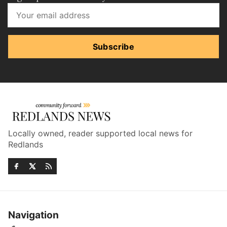
Subscribe
Locally owned, reader supported local news for
Redlands
Navigation