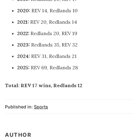
2020:
REV 14, Redlands 10
2021:
REV 20, Redlands 14
2022:
Redlands 20, REV 19
2023:
Redlands 35, REV 32
2024:
REV 31, Redlands 21
2025:
REV 69, Redlands 28
Total:
REV 17 wins, Redlands 12
Published in:
Sports
AUTHOR