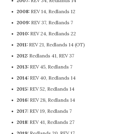
2007:
REV 34, Redlands 14
2008:
REV 14, Redlands 12
2009:
REV 37, Redlands 7
2010:
REV 24, Redlands 22
2011:
REV 21, Redlands 14 (OT)
2012:
Redlands 41, REV 37
2013:
REV 45, Redlands 7
2014:
REV 40, Redlands 14
2015:
REV 52, Redlands 14
2016:
REV 28, Redlands 14
2017:
REV 19, Redlands 7
2018:
REV 41, Redlands 27
2019:
Redlands 20, REV 17