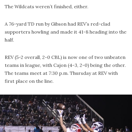
The Wildcats weren’t finished, either.
A 76-yard TD run by Gibson had REV’s red-clad
supporters howling and made it 41-8 heading into the
half.
REV (5-2 overall, 2-0 CBL) is now one of two unbeaten
teams in league, with Cajon (4-3, 2-0) being the other.
The teams meet at 7:30 p.m. Thursday at REV with
first place on the line.