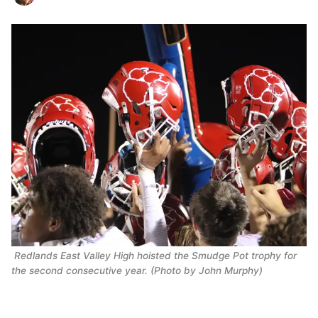
Redlands East Valley High hoisted the Smudge Pot trophy for
the second consecutive year. (Photo by John Murphy)