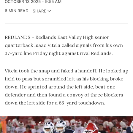
OCTOBER 13 2025
9:55 AM
6 MIN READ
SHARE
REDLANDS – Redlands East Valley High senior
quarterback Isaac Vitela called signals from his own
37-yard line Friday night against rival Redlands.
Vitela took the snap and faked a handoff. He looked up
field to pass but scrambled left as his blocking broke
down. He sprinted around the left side, beat one
defender and then found a convoy of three blockers
down the left side for a 63-yard touchdown.