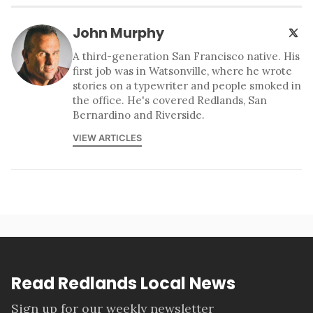
John Murphy
A third-generation San Francisco native. His
first job was in Watsonville, where he wrote
stories on a typewriter and people smoked in
the office. He's covered Redlands, San
Bernardino and Riverside.
VIEW ARTICLES
Read Redlands Local News
Sign up for our weekly newsletter