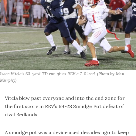
Isaac Vitela's 63-yard TD run gives REV a 7-0 lead. (Photo by John 
Murphy)
Vitela blew past everyone and into the end zone for
the first score in REV’s 69-28 Smudge Pot defeat of
rival Redlands.
A smudge pot was a device used decades ago to keep