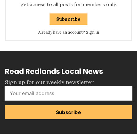
get access to all posts for members only.
Subscribe
Already have an account?
Sign in
Read Redlands Local News
Sign up for our weekly newsletter
Subscribe