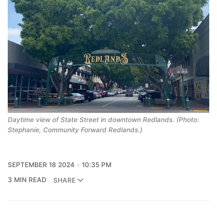
Daytime view of State Street in downtown Redlands. (Photo:
Stephanie, Community Forward Redlands.)
SEPTEMBER 18 2024
10:35 PM
3 MIN READ
SHARE