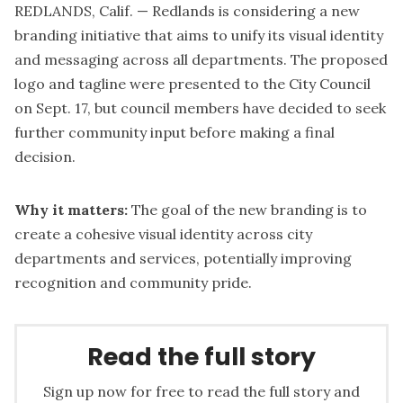
REDLANDS, Calif. — Redlands is considering a new
branding initiative that aims to unify its visual identity
and messaging across all departments. The proposed
logo and tagline were presented to the City Council
on Sept. 17, but council members have decided to seek
further community input before making a final
decision.
Why it matters:
The goal of the new branding is to
create a cohesive visual identity across city
departments and services, potentially improving
recognition and community pride.
Read the full story
Sign up now for free to read the full story and