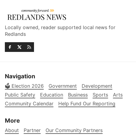
Locally owned, reader supported local news for
Redlands
Navigation
🗳️ Election 2026
Government
Development
Public Safety
Education
Business
Sports
Arts
Community Calendar
Help Fund Our Reporting
More
About
Partner
Our Community Partners