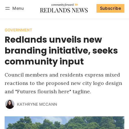
Menu
Subscribe
Follow
Log in
Subscribe
GOVERNMENT
Redlands unveils new
branding initiative, seeks
community input
Council members and residents express mixed
reactions to the proposed new city logo design
and "Futures flourish here" tagline.
KATHRYNE MCCANN