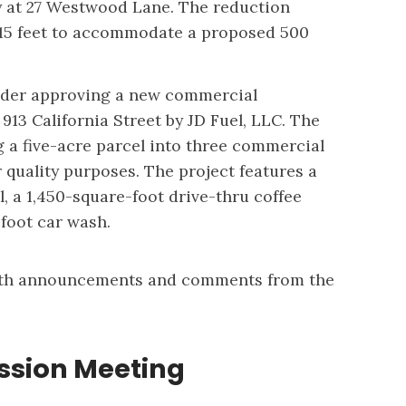
ty at 27 Westwood Lane. The reduction
 15 feet to accommodate a proposed 500
sider approving a new commercial
13 California Street by JD Fuel, LLC. The
g a five-acre parcel into three commercial
r quality purposes. The project features a
, a 1,450-square-foot drive-thru coffee
-foot car wash.
ith announcements and comments from the
sion Meeting