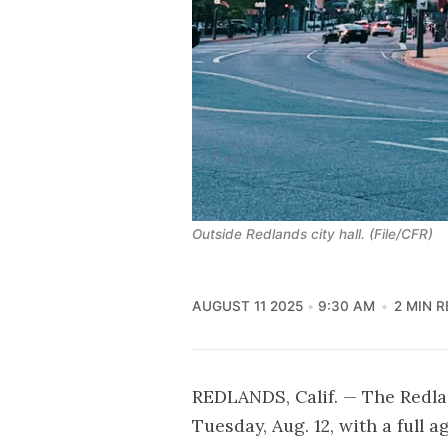
Outside Redlands city hall. (File/CFR)
AUGUST 11 2025
9:30 AM
2 MIN 
REDLANDS, Calif. — The Redl
Tuesday, Aug. 12, with a full 