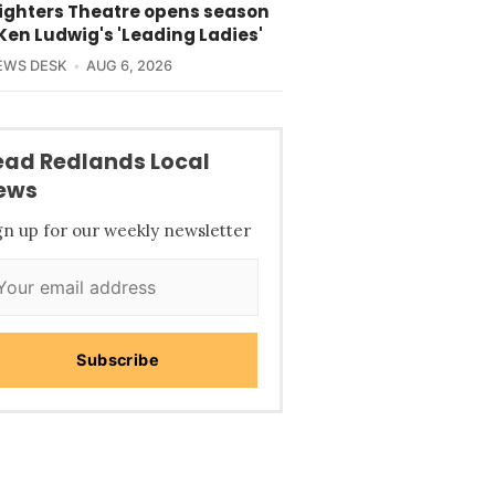
lighters Theatre opens season
Ken Ludwig's 'Leading Ladies'
EWS DESK
AUG 6, 2026
ead Redlands Local
ews
gn up for our weekly newsletter
Subscribe