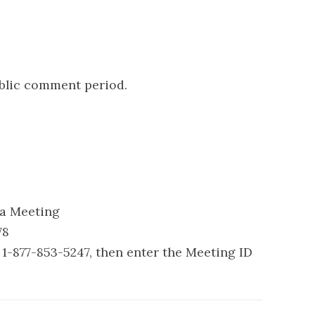
ublic comment period.
 a Meeting
78
1-877-853-5247, then enter the Meeting ID