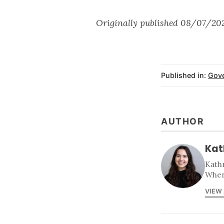
Originally published 08/07/20
Published in:
Gov
AUTHOR
Kat
Kathr
When 
VIEW