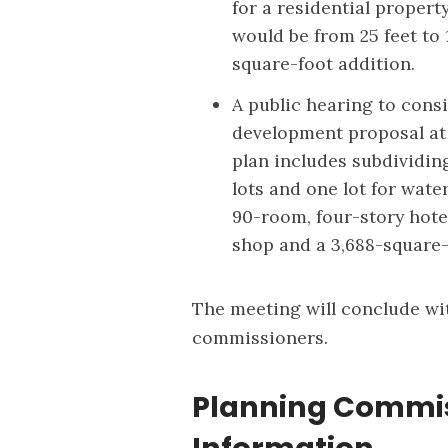
for a residential proper
would be from 25 feet to
square-foot addition.
A public hearing to con
development proposal at 9
plan includes subdividin
lots and one lot for wate
90-room, four-story hotel
shop and a 3,688-square
The meeting will conclude w
commissioners.
Planning Commis