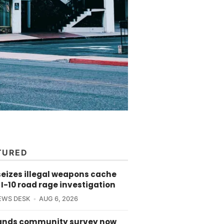
TURED
seizes illegal weapons cache
 I-10 road rage investigation
EWS DESK
AUG 6, 2026
ands community survey now