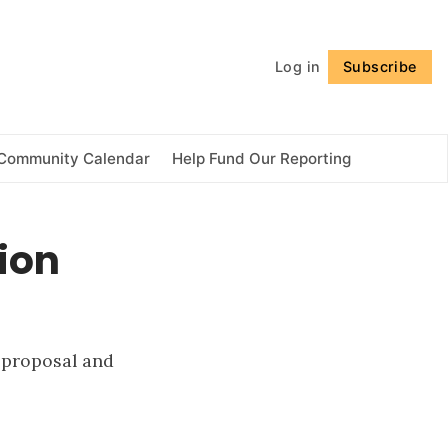
Follow
Log in
Subscribe
Community Calendar
Help Fund Our Reporting
ion
 proposal and