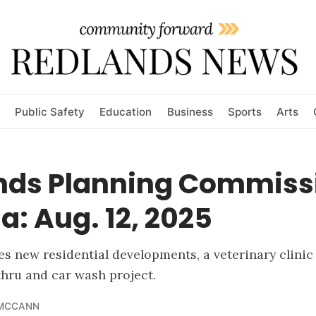
Public Safety
Education
Business
Sports
Arts
nds Planning Commiss
: Aug. 12, 2025
s new residential developments, a veterinary clinic
-thru and car wash project.
 MCCANN