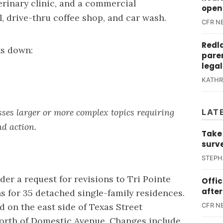
rinary clinic, and a commercial
open 
, drive-thru coffee shop, and car wash.
CFR N
Redl
ks down:
paren
legal
KATH
ses larger or more complex topics requiring
LAT
nd action.
Take
surv
STEPH
der a request for revisions to Tri Pointe
Offi
after
 for 35 detached single-family residences.
ed on the east side of Texas Street
CFR N
north of Domestic Avenue. Changes include