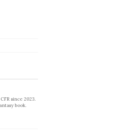
o CFR since 2023.
fantasy book.