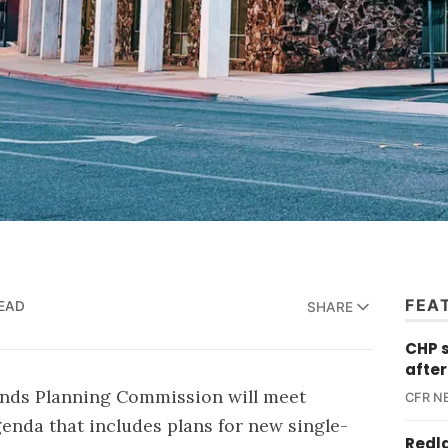
FEA
READ
SHARE
CHP 
after
ands Planning Commission will meet
CFR N
agenda that includes plans for new single-
Redl