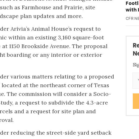
Foot
 such as Farmhouse and Prairie, site
with 
andscape plan updates and more.
CFR N
der Arivia’s Animal House’s request to
inic within an existing 3,160 square-foot
R
 at 1150 Brookside Avenue. The proposal
N
ht boarding or any interior or exterior
Si
ider various matters relating to a proposed
 located at the northeast corner of Texas
e. The commission will consider a Socio-
udy, a request to subdivide the 4.3-acre
arcels and a request for site plan and
roval.
ider reducing the street-side yard setback