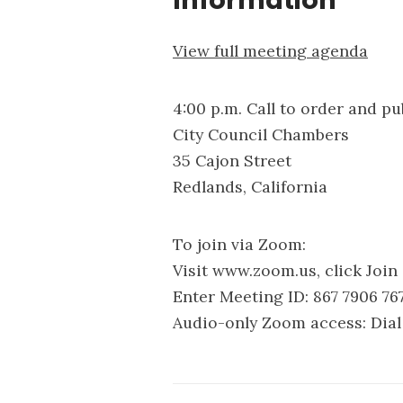
Information
View full meeting agenda
4:00 p.m. Call to order and p
City Council Chambers
35 Cajon Street
Redlands, California
To join via Zoom:
Visit www.zoom.us, click Join
Enter Meeting ID: 867 7906 76
Audio-only Zoom access: Dial 