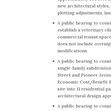
new architectural styles,
plotting adjustments, l
A public hearing to consi
establish a veterinary cl
commercial tenant space
does not include overnig
modifications.
A public hearing to cons
single-family subdivision
Street and Pioneer Avenu
Economic Cost/Benefit St
site into 11 residential p
architectural design app
A public hearing to cons