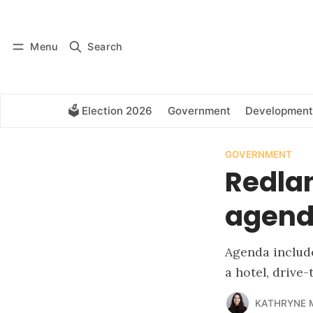
Log in
Subscribe
Menu
Search
🗳️ Election 2026
Government
Development
GOVERNMENT
Redla
agenda
Agenda include
a hotel, drive
KATHRYNE