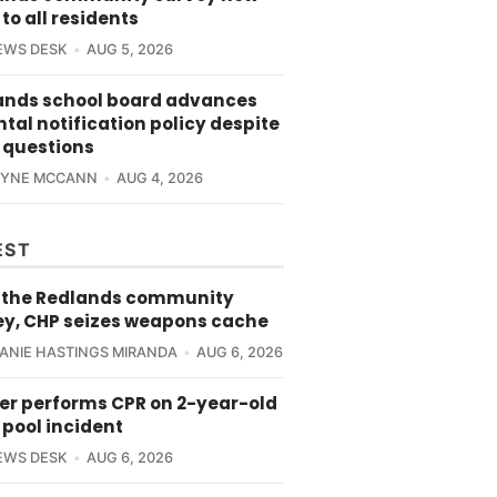
to all residents
EWS DESK
AUG 5, 2026
ands school board advances
tal notification policy despite
 questions
RYNE MCCANN
AUG 4, 2026
EST
 the Redlands community
ey, CHP seizes weapons cache
ANIE HASTINGS MIRANDA
AUG 6, 2026
cer performs CPR on 2-year-old
 pool incident
EWS DESK
AUG 6, 2026