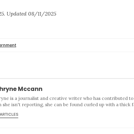
25. Updated 08/11/2025
ernment
hryne Mccann
yne is a journalist and creative writer who has contributed t
she isn't reporting, she can be found curled up with a thick 
 ARTICLES