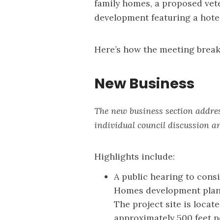
family homes, a proposed vete
development featuring a hotel
Here’s how the meeting brea
New Business
The new business section addres
individual council discussion a
Highlights include:
A public hearing to consi
Homes development plans
The project site is locat
approximately 500 feet 