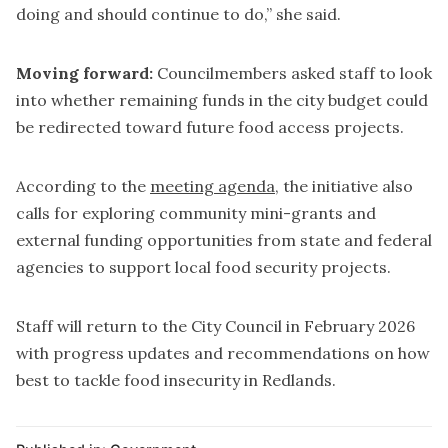
doing and should continue to do,” she said.
Moving forward:
Councilmembers asked staff to look
into whether remaining funds in the city budget could
be redirected toward future food access projects.
According to the
meeting agenda
, the initiative also
calls for exploring community mini-grants and
external funding opportunities from state and federal
agencies to support local food security projects.
Staff will return to the City Council in February 2026
with progress updates and recommendations on how
best to tackle food insecurity in Redlands.