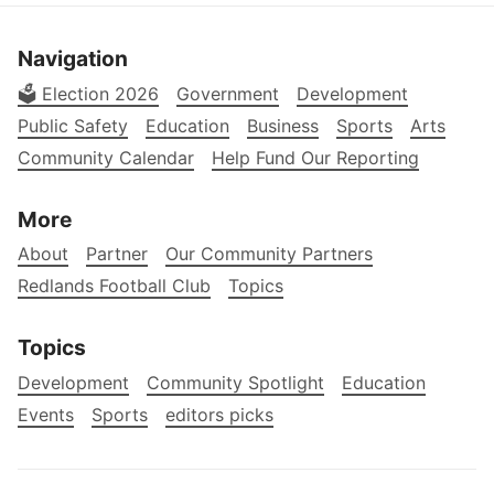
Navigation
🗳️ Election 2026
Government
Development
Public Safety
Education
Business
Sports
Arts
Community Calendar
Help Fund Our Reporting
More
About
Partner
Our Community Partners
Redlands Football Club
Topics
Topics
Development
Community Spotlight
Education
Events
Sports
editors picks