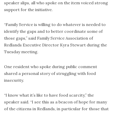
speaker slips, all who spoke on the item voiced strong
support for the initiative.
“Family Service is willing to do whatever is needed to
identify the gaps and to better coordinate some of
those gaps,” said Family Service Association of
Redlands Executive Director Kyra Stewart during the
Tuesday meeting.
One resident who spoke during public comment
shared a personal story of struggling with food
insecurity.
“I know what it’s like to have food scarcity,” the
speaker said. “I see this as a beacon of hope for many
of the citizens in Redlands, in particular for those that