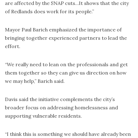
are affected by the SNAP cuts…It shows that the city
of Redlands does work for its people.”
Mayor Paul Barich emphasized the importance of
bringing together experienced partners to lead the
effort.
“We really need to lean on the professionals and get
them together so they can give us direction on how
we may help,” Barich said.
Davis said the initiative complements the city’s
broader focus on addressing homelessness and
supporting vulnerable residents.
“I think this is something we should have already been