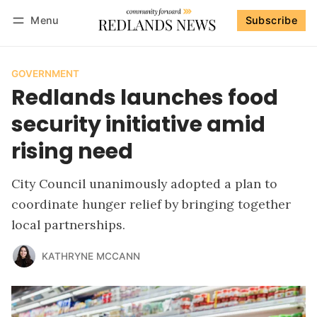
Menu
Subscribe
Follow
Log in
Subscribe
GOVERNMENT
Redlands launches food
security initiative amid
rising need
City Council unanimously adopted a plan to
coordinate hunger relief by bringing together
local partnerships.
KATHRYNE MCCANN