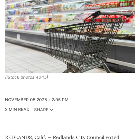
(iStock photos 4045)
NOVEMBER 05 2025
2:05 PM
2 MIN READ
SHARE
REDLANDS, Calif. — Redlands City Council voted