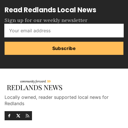
Read Redlands Local News
Sign up for our weekly newsletter
Subscribe
Locally owned, reader supported local news for
Redlands