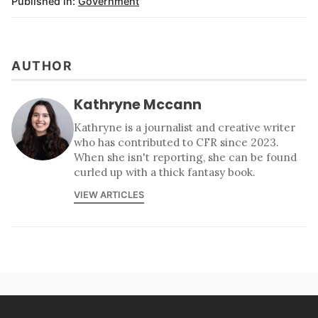
Published in:
Government
AUTHOR
Kathryne Mccann
Kathryne is a journalist and creative writer
who has contributed to CFR since 2023.
When she isn't reporting, she can be found
curled up with a thick fantasy book.
VIEW ARTICLES