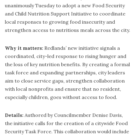
unanimously Tuesday to adopt a new Food Security
and Child Nutrition Support Initiative to coordinate
local responses to growing food insecurity and
strengthen access to nutritious meals across the city.
Why it matters:
Redlands’ new initiative signals a
coordinated, city-led response to rising hunger and
the loss of key nutrition benefits. By creating a formal
task force and expanding partnerships, city leaders
aim to close service gaps, strengthen collaboration
with local nonprofits and ensure that no resident,
especially children, goes without access to food.
Details:
Authored by Councilmember Denise Davis,
the initiative calls for the creation of a citywide Food
Security Task Force. This collaboration would include