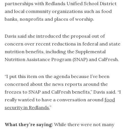
partnerships with Redlands Unified School District
and local community organizations such as food
banks, nonprofits and places of worship.
Davis said she introduced the proposal out of
concern over recent reductions in federal and state
nutrition benefits, including the Supplemental
Nutrition Assistance Program (SNAP) and CalFresh.
“I put this item on the agenda because I’ve been
concerned about the news reports around the
freezes to SNAP and CalFresh benefits,” Davis said. “I
really wanted to have a conversation around
food
security in Redlands.
”
What they’re saying:
While there were not many