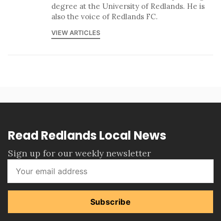
degree at the University of Redlands. He is
also the voice of Redlands FC.
VIEW ARTICLES
Read Redlands Local News
Sign up for our weekly newsletter
Subscribe