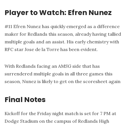
Player to Watch: Efren Nunez
#11 Efren Nunez has quickly emerged as a difference
maker for Redlands this season, already having tallied
multiple goals and an assist. His early chemistry with
RFC star Jose de la Torre has been evident.
With Redlands facing an AMSG side that has
surrendered multiple goals in all three games this
season, Nunez is likely to get on the scoresheet again
Final Notes
Kickoff for the Friday night match is set for 7 PM at
Dodge Stadium on the campus of Redlands High