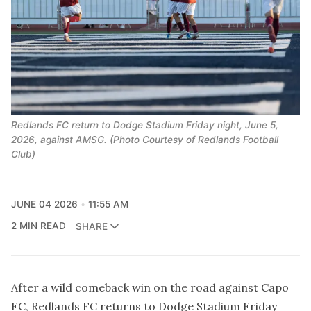
Redlands FC return to Dodge Stadium Friday night, June 5,
2026, against AMSG. (Photo Courtesy of Redlands Football
Club)
JUNE 04 2026
11:55 AM
2 MIN READ
SHARE
After a
wild comeback win
on the road against Capo
FC, Redlands FC returns to Dodge Stadium Friday