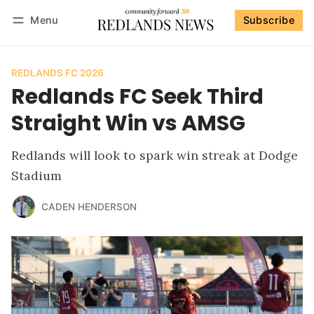
Menu
Subscribe
Follow
Log in
Subscribe
REDLANDS FC 2026
Redlands FC Seek Third
Straight Win vs AMSG
Redlands will look to spark win streak at Dodge
Stadium
CADEN HENDERSON