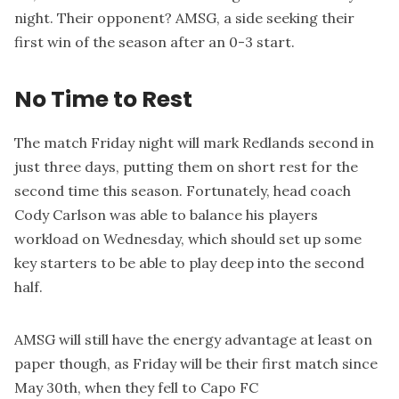
night. Their opponent? AMSG, a side seeking their
first win of the season after an 0-3 start.
No Time to Rest
The match Friday night will mark Redlands second in
just three days, putting them on short rest for the
second time this season. Fortunately, head coach
Cody Carlson was able to balance his players
workload on Wednesday, which should set up some
key starters to be able to play deep into the second
half.
AMSG will still have the energy advantage at least on
paper though, as Friday will be their first match since
May 30th, when they fell to Capo FC