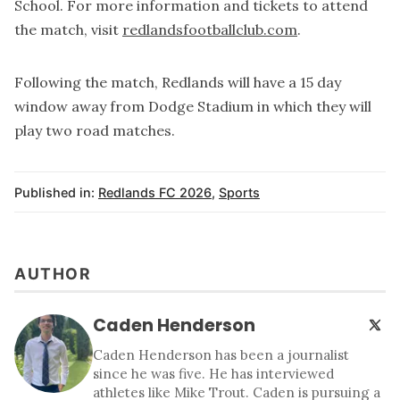
School. For more information and tickets to attend
the match, visit
redlandsfootballclub.com
.
Following the match, Redlands will have a 15 day
window away from Dodge Stadium in which they will
play two road matches.
Published in:
Redlands FC 2026
,
Sports
AUTHOR
Caden Henderson
Caden Henderson has been a journalist
since he was five. He has interviewed
athletes like Mike Trout. Caden is pursuing a