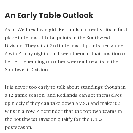
An Early Table Outlook
As of Wednesday night, Redlands currently sits in first
place in terms of total points in the Southwest
Division. They sit at 3rd in terms of points per game.
A win Friday night could keep them at that position or
better depending on other weekend results in the
Southwest Division.
It is never too early to talk about standings though in
a 12 game season, and Redlands can set themselves
up nicely if they can take down AMSG and make it 3
wins in a row. A reminder that the top two teams in
the Southwest Division qualify for the USL2
postseason.