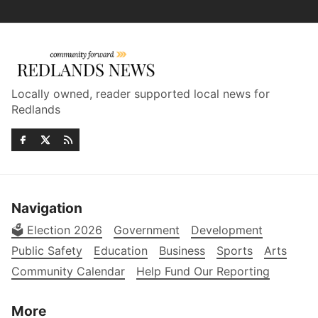
Locally owned, reader supported local news for
Redlands
Navigation
🗳️ Election 2026
Government
Development
Public Safety
Education
Business
Sports
Arts
Community Calendar
Help Fund Our Reporting
More