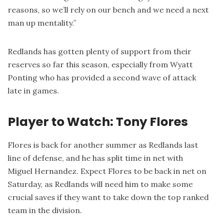
reasons, so we’ll rely on our bench and we need a next
man up mentality.”
Redlands has gotten plenty of support from their
reserves so far this season, especially from Wyatt
Ponting who has provided a second wave of attack
late in games.
Player to Watch: Tony Flores
Flores is back for another summer as Redlands last
line of defense, and he has split time in net with
Miguel Hernandez. Expect Flores to be back in net on
Saturday, as Redlands will need him to make some
crucial saves if they want to take down the top ranked
team in the division.