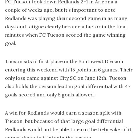
FC Tucson took down Redlands 2-1 in Arizona a
couple of weeks ago, but it’s important to note
Redlands was playing their second game in as many
days and fatigue clearly became a factor in the final
minutes when FC Tucson scored the game winning
goal.
Tucson sits in first place in the Southwest Division
entering this weekend with 15 points in 6 games. Their
only loss came against City SC on June 12th. Tucson
also holds the division lead in goal differential with 47
goals scored and only 5 goals allowed.
A win for Redlands would earn a season split with
Tucson, but because of that large goal differential
Redlands would not be able to earn the tiebreaker if it
comes down to it later in the season.