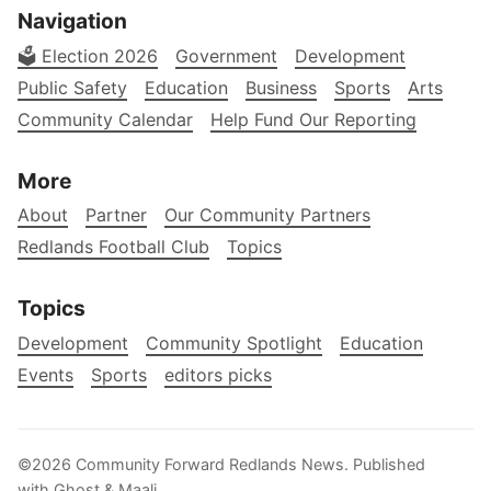
Navigation
🗳️ Election 2026
Government
Development
Public Safety
Education
Business
Sports
Arts
Community Calendar
Help Fund Our Reporting
More
About
Partner
Our Community Partners
Redlands Football Club
Topics
Topics
Development
Community Spotlight
Education
Events
Sports
editors picks
©2026
Community Forward Redlands News
.
Published
with
Ghost
&
Maali
.