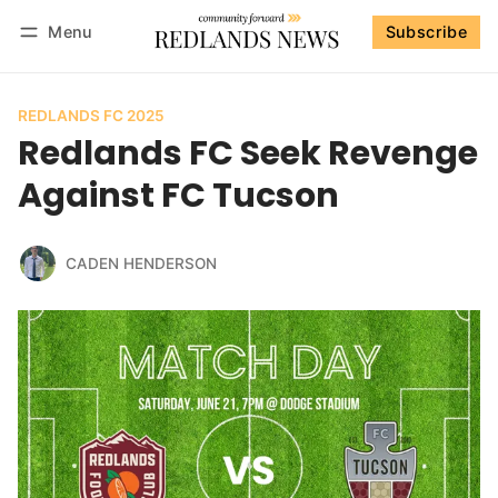
Menu
Subscribe
Follow
Log in
Subscribe
REDLANDS FC 2025
Redlands FC Seek Revenge
Against FC Tucson
CADEN HENDERSON