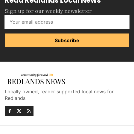
Read Redlands Local News
Sign up for our weekly newsletter
Subscribe
Locally owned, reader supported local news for
Redlands