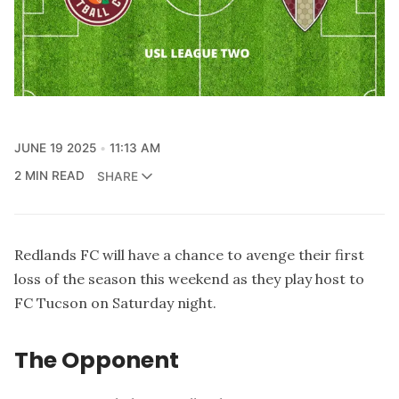
JUNE 19 2025
11:13 AM
2 MIN READ
SHARE
Redlands FC will have a chance to avenge their first
loss of the season this weekend as they play host to
FC Tucson on Saturday night.
The Opponent