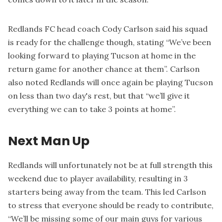
Redlands FC head coach Cody Carlson said his squad
is ready for the challenge though, stating “We’ve been
looking forward to playing Tucson at home in the
return game for another chance at them”. Carlson
also noted Redlands will once again be playing Tucson
on less than two day's rest, but that “we’ll give it
everything we can to take 3 points at home”.
Next Man Up
Redlands will unfortunately not be at full strength this
weekend due to player availability, resulting in 3
starters being away from the team. This led Carlson
to stress that everyone should be ready to contribute,
“We’ll be missing some of our main guys for various