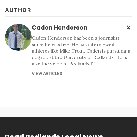
AUTHOR
Caden Henderson
Caden Henderson has been a journalist
since he was five. He has interviewed
athletes like Mike Trout. Caden is pursuing a
degree at the University of Redlands. He is
also the voice of Redlands FC.
VIEW ARTICLES