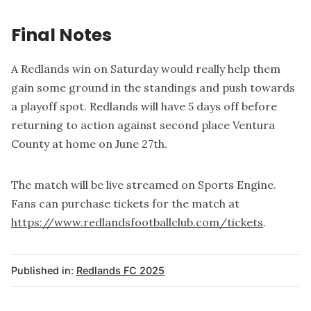
Final Notes
A Redlands win on Saturday would really help them
gain some ground in the standings and push towards
a playoff spot. Redlands will have 5 days off before
returning to action against second place Ventura
County at home on June 27th.
The match will be live streamed on Sports Engine.
Fans can purchase tickets for the match at
https://www.redlandsfootballclub.com/tickets
.
Published in:
Redlands FC 2025