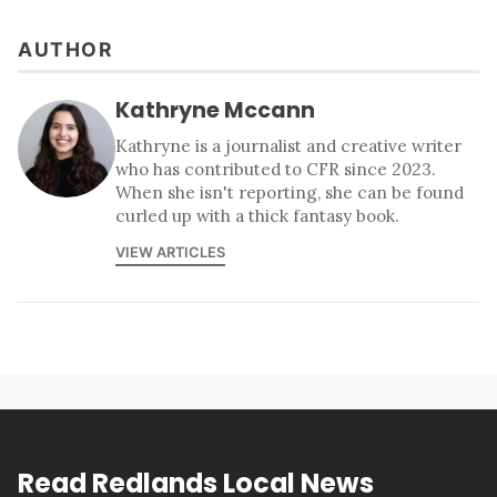
AUTHOR
Kathryne Mccann
Kathryne is a journalist and creative writer
who has contributed to CFR since 2023.
When she isn't reporting, she can be found
curled up with a thick fantasy book.
VIEW ARTICLES
Read Redlands Local News