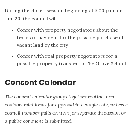
During the closed session beginning at 5:00 p.m. on
Jan. 20, the council will:
Confer with property negotiators about the
terms of payment for the possible purchase of
vacant land by the city.
Confer with real property negotiators for a
possible property transfer to The Grove School.
Consent Calendar
The consent calendar groups together routine, non-
controversial items for approval in a single vote, unless a
council member pulls an item for separate discussion or
a public comment is submitted.