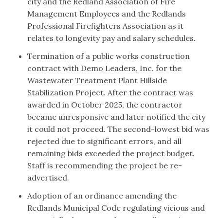
city and the Redland Association of Fire
Management Employees and the Redlands
Professional Firefighters Association as it
relates to longevity pay and salary schedules.
Termination of a public works construction
contract with Demo Leaders, Inc. for the
Wastewater Treatment Plant Hillside
Stabilization Project. After the contract was
awarded in October 2025, the contractor
became unresponsive and later notified the city
it could not proceed. The second-lowest bid was
rejected due to significant errors, and all
remaining bids exceeded the project budget.
Staff is recommending the project be re-
advertised.
Adoption of an ordinance amending the
Redlands Municipal Code regulating vicious and