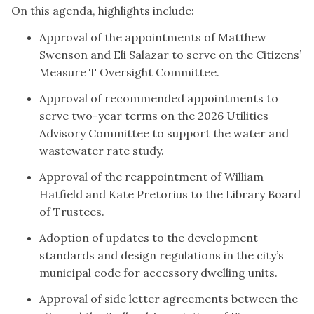
On this agenda, highlights include:
Approval of the appointments of Matthew
Swenson and Eli Salazar to serve on the Citizens’
Measure T Oversight Committee.
Approval of recommended appointments to
serve two-year terms on the 2026 Utilities
Advisory Committee to support the water and
wastewater rate study.
Approval of the reappointment of William
Hatfield and Kate Pretorius to the Library Board
of Trustees.
Adoption of updates to the development
standards and design regulations in the city’s
municipal code for accessory dwelling units.
Approval of side letter agreements between the