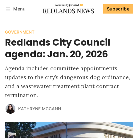
Menu
Subscribe
Follow
Log in
Subscribe
GOVERNMENT
Redlands City Council
agenda: Jan. 20, 2026
Agenda includes committee appointments,
updates to the city’s dangerous dog ordinance,
and a wastewater treatment plant contract
termination.
KATHRYNE MCCANN