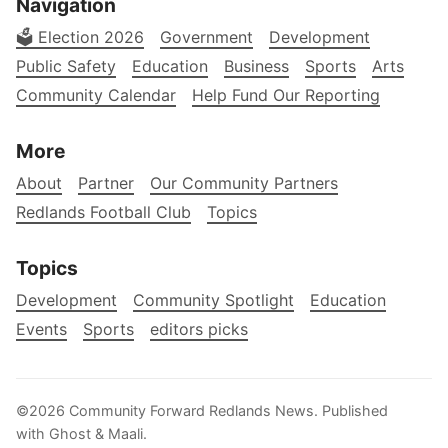
Navigation
🗳️ Election 2026
Government
Development
Public Safety
Education
Business
Sports
Arts
Community Calendar
Help Fund Our Reporting
More
About
Partner
Our Community Partners
Redlands Football Club
Topics
Topics
Development
Community Spotlight
Education
Events
Sports
editors picks
©2026
Community Forward Redlands News
.
Published
with
Ghost
&
Maali
.