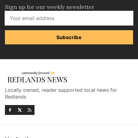
Sign up for our weekly newsletter
Subscribe
Locally owned, reader supported local news for
Redlands