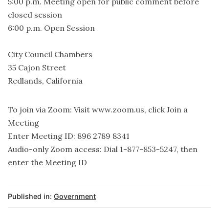
5:00 p.m. Meeting open for public comment before
closed session
6:00 p.m. Open Session
City Council Chambers
35 Cajon Street
Redlands, California
To join via Zoom: Visit www.zoom.us, click Join a
Meeting
Enter Meeting ID: 896 2789 8341
Audio-only Zoom access: Dial 1-877-853-5247, then
enter the Meeting ID
Published in:
Government