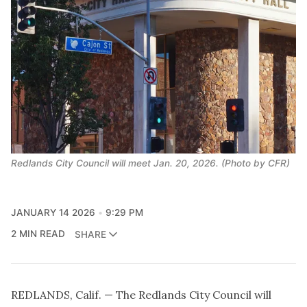
Redlands City Council will meet Jan. 20, 2026. (Photo by CFR)
JANUARY 14 2026
9:29 PM
2 MIN READ
SHARE
REDLANDS, Calif. — The Redlands City Council will