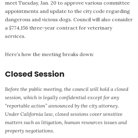
meet Tuesday, Jan. 20 to approve various committee
appointments and update to the city code regarding
dangerous and vicious dogs. Council will also consider
a $774,156 three-year contract for veterinary
services.
Here’s how the meeting breaks down:
Closed Session
Before the public meeting, the council will hold a closed
session, which is legally confidential except for any
“reportable action” announced by the city attorney.
Under California law, closed sessions cover sensitive
matters such as litigation, human resources issues and
property negotiations.