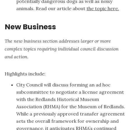
potentially dangerous dogs as well as noisy
animals. Read our article about
the topic here.
New Business
The new business section addresses larger or more
complex topics requiring individual council discussion
and action.
Highlights include:
City Council will discuss forming an ad hoc
subcommittee to negotiate a license agreement
with the Redlands Historical Museum
Association (RHMA) for the Museum of Redlands.
While a previously approved transfer agreement
sets the overall framework for ownership and
governance, it anticipates RHMA’s continued