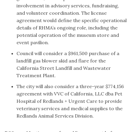
involvement in advisory services, fundraising,
and volunteer coordination. The license
agreement would define the specific operational
details of RHMA’s ongoing role, including the
potential operation of the museum store and
event pavilion.
Council will consider a $961,500 purchase of a
landfill gas blower skid and flare for the
California Street Landfill and Wastewater
Treatment Plant.
The city will also consider a three-year $774,156
agreement with VVC of California, LLC dba Pet
Hospital of Redlands + Urgent Care to provide
veterinary services and medical supplies to the
Redlands Animal Services Division.