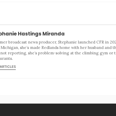
phanie Hastings Miranda
mer broadcast news producer, Stephanie launched CFR in 2023
 Michigan, she’s made Redlands home with her husband and t
 not reporting, she’s problem-solving at the climbing gym or 
urants.
 ARTICLES