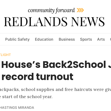
Public Safety
Education
Business
Sports
Arts
LIGHT
 House’s Back2School
 record turnout
ckpacks, school supplies and free haircuts were giv
 start of the school year.
 HASTINGS MIRANDA