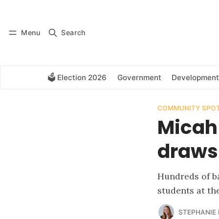
Log in
Subscribe
Menu
Search
🗳️ Election 2026
Government
Development
COMMUNITY SPOT
Micah
draws
Hundreds of ba
students at the
STEPHANIE