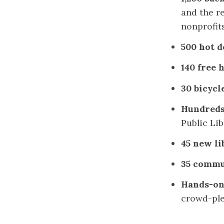
and the re
nonprofit
500 hot d
140 free 
30 bicycl
Hundreds
Public Lib
45 new li
35 commu
Hands-on
crowd-ple