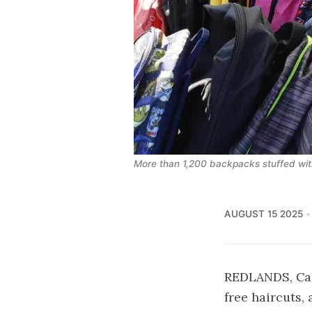
More than 1,200 backpacks stuffed with
AUGUST 15 2025
REDLANDS, Cali
free haircuts,