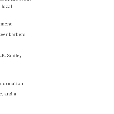
 local
rtment
teer barbers
.K. Smiley
information
e, and a