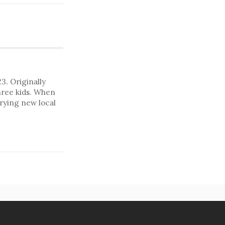
. Originally
hree kids. When
trying new local