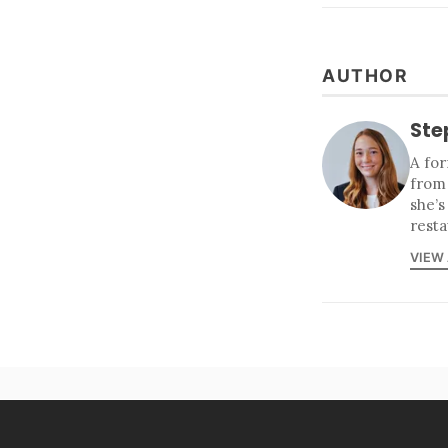
AUTHOR
Ste
A for
from
she’s
resta
VIEW