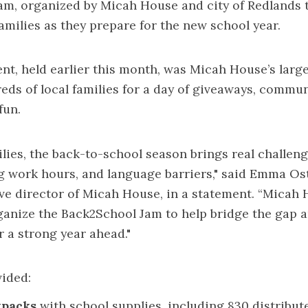
am, organized by Micah House and city of Redlands 
amilies as they prepare for the new school year.
nt, held earlier this month, was Micah House’s large
ds of local families for a day of giveaways, commun
fun.
lies, the back-to-school season brings real challen
g work hours, and language barriers," said Emma Os
ve director of Micah House, in a statement. “Micah 
anize the Back2School Jam to help bridge the gap a
r a strong year ahead."
ided:
kpacks
with school supplies, including 830 distribut