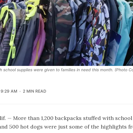
 school supplies were given to families in need this month. (Photo 
9:29 AM
2 MIN READ
f. — More than 1,200 backpacks stuffed with school 
 and 500 hot dogs were just some of the highlights fr