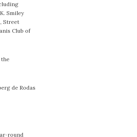
cluding
K. Smiley
, Street
anis Club of
 the
rberg de Rodas
ear-round