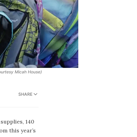
Courtesy Micah House)
SHARE
supplies, 140
om this year’s