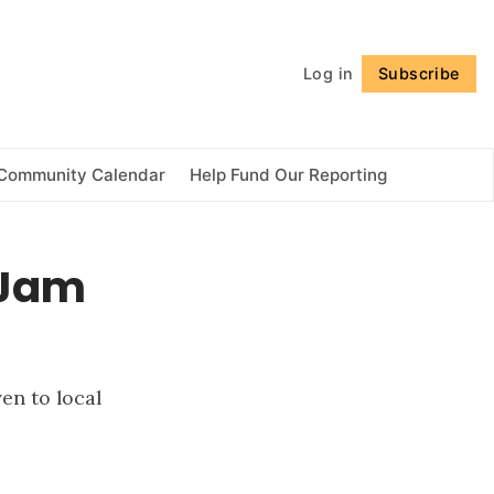
Follow
Log in
Subscribe
Community Calendar
Help Fund Our Reporting
 Jam
en to local