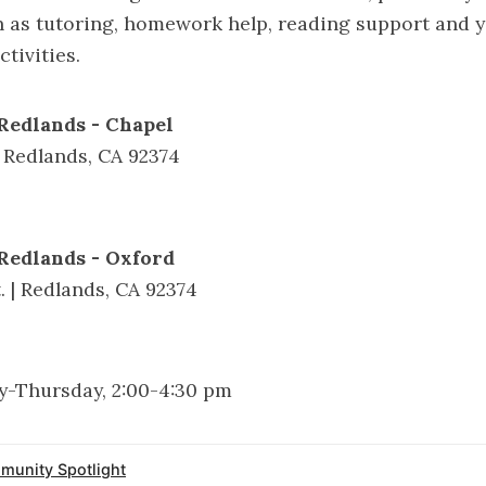
 as tutoring, homework help, reading support and 
tivities.
Redlands - Chapel
| Redlands, CA 92374
Redlands - Oxford
. | Redlands, CA 92374
-Thursday, 2:00-4:30 pm
unity Spotlight