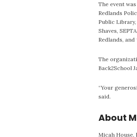
The event was
Redlands Polic
Public Library
Shaves, SEPTA,
Redlands, and 
The organizati
Back2School J
“Your generosi
said.
About M
Micah House, l