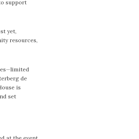
to support
st yet,
ity resources,
ges—limited
terberg de
House is
nd set
ed at the event