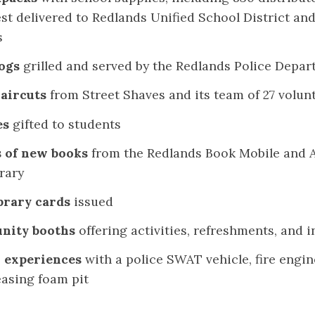
st delivered to Redlands Unified School District and
s
ogs
grilled and served by the Redlands Police Depa
haircuts
from Street Shaves and its team of 27 volun
es
gifted to students
 of new books
from the Redlands Book Mobile and A
rary
brary cards
issued
nity booths
offering activities, refreshments, and 
 experiences
with a police SWAT vehicle, fire engin
asing foam pit