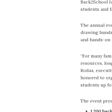
Back2School J
students and f
The annual eve
drawing hundre
and hands-on 
“For many fami
resources, lon
Rodas, executi
honored to org
students up fo
The event prov
1,200 bac