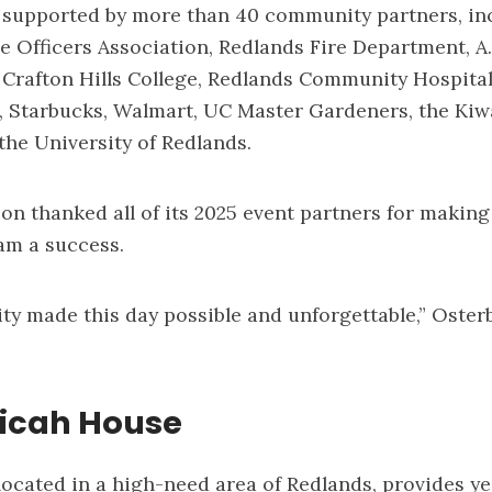
 supported by more than 40 community partners, in
e Officers Association, Redlands Fire Department, A.
, Crafton Hills College, Redlands Community Hospital
 Starbucks, Walmart, UC Master Gardeners, the Kiw
the University of Redlands.
on thanked all of its 2025 event partners for making
am a success.
ty made this day possible and unforgettable,” Oste
icah House
ocated in a high-need area of Redlands, provides y