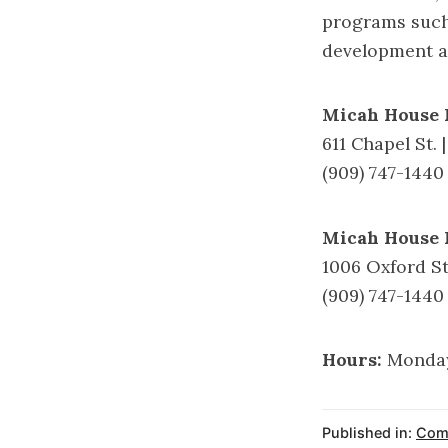
programs such
development ac
Micah House 
611 Chapel St. 
(909) 747-1440
Micah House 
1006 Oxford St
(909) 747-1440
Hours:
Monday
Published in:
Comm