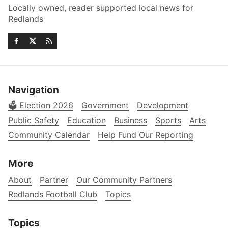
Locally owned, reader supported local news for
Redlands
Navigation
🗳️ Election 2026
Government
Development
Public Safety
Education
Business
Sports
Arts
Community Calendar
Help Fund Our Reporting
More
About
Partner
Our Community Partners
Redlands Football Club
Topics
Topics