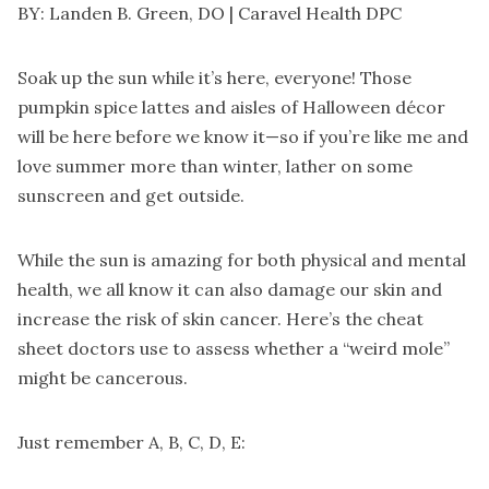
BY: Landen B. Green, DO |
Caravel Health DPC
Soak up the sun while it’s here, everyone! Those
pumpkin spice lattes and aisles of Halloween décor
will be here before we know it—so if you’re like me and
love summer more than winter, lather on some
sunscreen and get outside.
While the sun is amazing for both physical and mental
health, we all know it can also damage our skin and
increase the risk of skin cancer. Here’s the cheat
sheet doctors use to assess whether a “weird mole”
might be cancerous.
Just remember A, B, C, D, E: