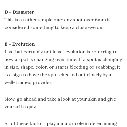
D – Diameter
This is a rather simple one: any spot over 6mm is
considered something to keep a close eye on.
E – Evolution
Last but certainly not least, evolution is referring to
how a spot is changing over time. If a spot is changing
in size, shape, color, or starts bleeding or scabbing, it
is a sign to have the spot checked out closely by a
well-trained provider.
Now, go ahead and take a look at your skin and give
yourself a quiz.
All of these factors play a major role in determining