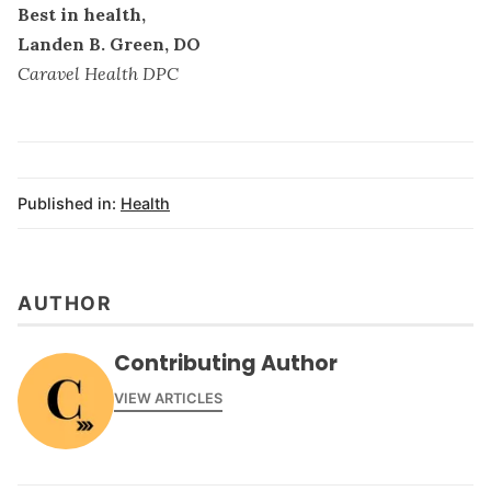
Best in health,
Landen B. Green, DO
Caravel Health DPC
Published in:
Health
AUTHOR
Contributing Author
VIEW ARTICLES