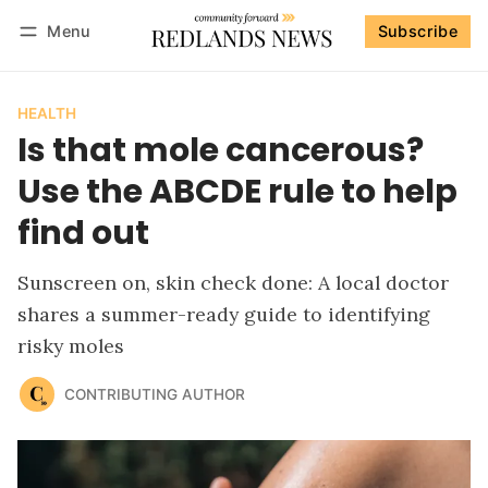
Menu
Subscribe
Follow
Log in
Subscribe
HEALTH
Is that mole cancerous?
Use the ABCDE rule to help
find out
Sunscreen on, skin check done: A local doctor
shares a summer-ready guide to identifying
risky moles
CONTRIBUTING AUTHOR