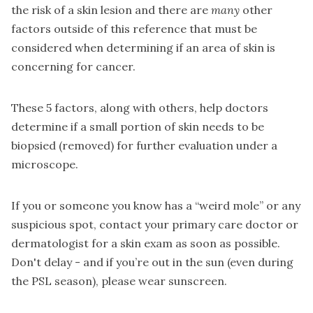
the risk of a skin lesion and there are
many
other
factors outside of this reference that must be
considered when determining if an area of skin is
concerning for cancer.
These 5 factors, along with others, help doctors
determine if a small portion of skin needs to be
biopsied (removed) for further evaluation under a
microscope.
If you or someone you know has a “weird mole” or any
suspicious spot, contact your primary care doctor or
dermatologist for a skin exam as soon as possible.
Don't delay - and if you’re out in the sun (even during
the PSL season), please wear sunscreen.