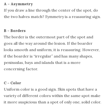
A – Asymmetry
If you draw a line through the center of the spot, do
the two halves match? Symmetry is a reassuring sign.
B – Borders
The border is the outermost part of the spot and
goes all the way around the lesion. If the boarder
looks smooth and uniform, it is reassuring. However,
if the boarder is “irregular” and has many shapes,
peninsulas, bays and islands that is a more
concerning factor.
C – Color
Uniform color is a good sign. Skin spots that have a
variety of different colors within the same spot make
it more suspicious than a spot of only one, solid color.