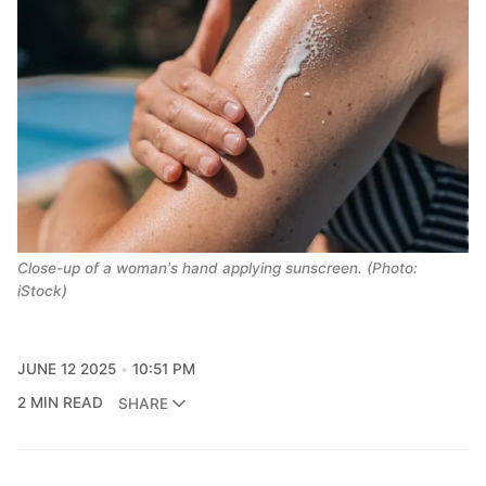
Close-up of a woman's hand applying sunscreen. (Photo:
iStock)
JUNE 12 2025
10:51 PM
2 MIN READ
SHARE