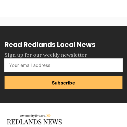
Read Redlands Local News
Sign up for our weekly newsletter
Subscribe