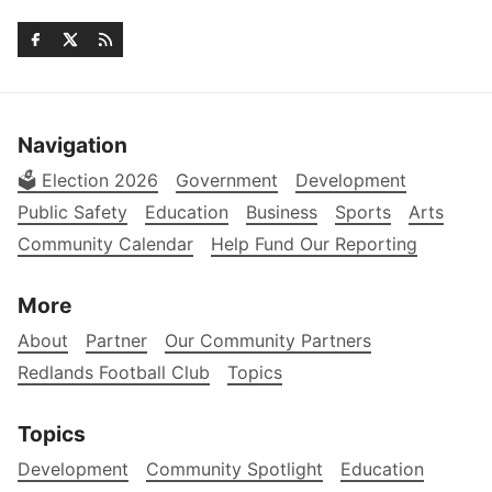
Navigation
🗳️ Election 2026
Government
Development
Public Safety
Education
Business
Sports
Arts
Community Calendar
Help Fund Our Reporting
More
About
Partner
Our Community Partners
Redlands Football Club
Topics
Topics
Development
Community Spotlight
Education