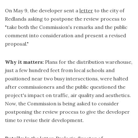
On May 9, the developer sent a
letter
to the city of
Redlands asking to postpone the review process to
"take both the Commission's remarks and the public
comment into consideration and present a revised
proposal."
Why it matters:
Plans for the distribution warehouse,
just a few hundred feet from local schools and
positioned near two busy intersections, were halted
after commissioners and the public questioned the
project's impact on traffic, air quality and aesthetics.
Now, the Commission is being asked to consider
postponing the review process to give the developer
time to revise their development.