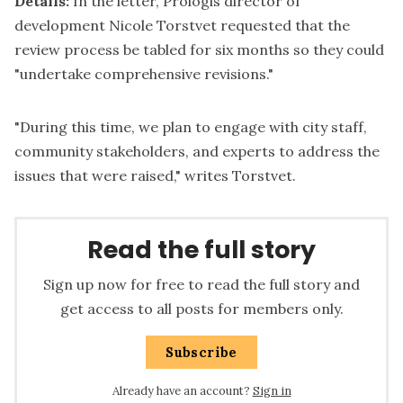
Details:
In the letter, Prologis director of
development Nicole Torstvet requested that the
review process be tabled for six months so they could
"undertake comprehensive revisions."
"During this time, we plan to engage with city staff,
community stakeholders, and experts to address the
issues that were raised," writes Torstvet.
Read the full story
Sign up now for free to read the full story and
get access to all posts for members only.
Subscribe
Already have an account?
Sign in