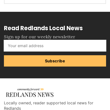
Read Redlands Local News
Sign up for our weekly newsletter
Subscribe
Locally owned, reader supported local news for
Redlands