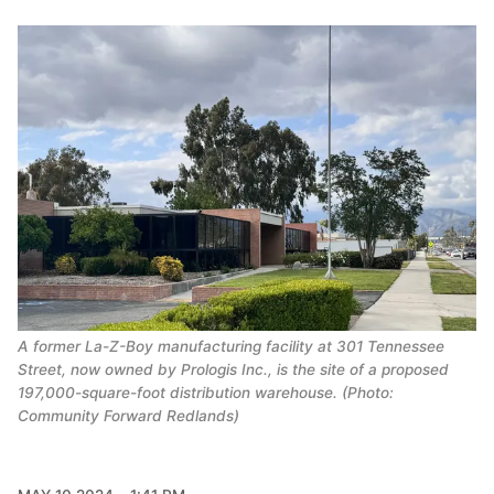
A former La-Z-Boy manufacturing facility at 301 Tennessee
Street, now owned by Prologis Inc., is the site of a proposed
197,000-square-foot distribution warehouse. (Photo:
Community Forward Redlands)