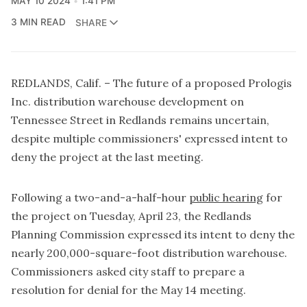
MAY 10 2024
1:41 PM
3 MIN READ
SHARE
REDLANDS, Calif. – The future of a proposed Prologis
Inc. distribution warehouse development on
Tennessee Street in Redlands remains uncertain,
despite multiple commissioners' expressed intent to
deny the project at the last meeting.
Following a two-and-a-half-hour
public hearing
for
the project on Tuesday, April 23, the Redlands
Planning Commission expressed its intent to deny the
nearly 200,000-square-foot distribution warehouse.
Commissioners asked city staff to prepare a
resolution for denial for the May 14 meeting.