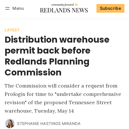
Menu
Subscribe
Follow
Log in
Subscribe
LATEST
Distribution warehouse
permit back before
Redlands Planning
Commission
The Commission will consider a request from
Prologis for time to "undertake comprehensive
revision" of the proposed Tennessee Street
warehouse, Tuesday, May 14
STEPHANIE HASTINGS MIRANDA