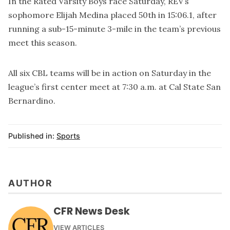
In the Rated Varsity Boys race Saturday, REV’s
sophomore Elijah Medina placed 50th in 15:06.1, after
running a sub-15-minute 3-mile in the team’s previous
meet this season.
All six CBL teams will be in action on Saturday in the
league’s first center meet at 7:30 a.m. at Cal State San
Bernardino.
Published in:
Sports
AUTHOR
CFR News Desk
VIEW ARTICLES