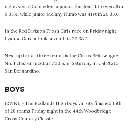
night.Kiera Dornieden, a junior, finished 16th overall in
9:33.4, while junior Melany Plumb was 41st in 20:33.6.
In the Red Division Frosh Girls race on Friday night,
Lyanna Garcia took seventh in 20:38.7.
Next up for all three teams is the Citrus Belt League
No. 1 cluster meet at 7:30 a.m. Saturday at Cal State
San Bernardino.
BOYS
IRVINE – The Redlands High boys varsity finished 15th
of 28 teams Friday night in the 44th Woodbridge
Cross Country Classic.