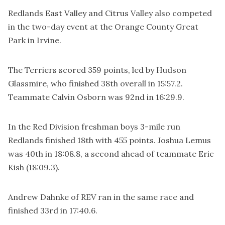
Redlands East Valley and Citrus Valley also competed
in the two-day event at the Orange County Great
Park in Irvine.
The Terriers scored 359 points, led by Hudson
Glassmire, who finished 38th overall in 15:57.2.
Teammate Calvin Osborn was 92nd in 16:29.9.
In the Red Division freshman boys 3-mile run
Redlands finished 18th with 455 points. Joshua Lemus
was 40th in 18:08.8, a second ahead of teammate Eric
Kish (18:09.3).
Andrew Dahnke of REV ran in the same race and
finished 33rd in 17:40.6.