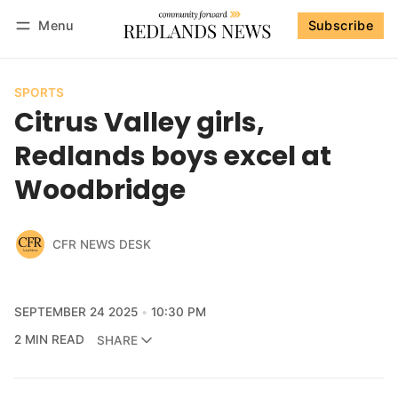
Menu
Subscribe
Follow
Log in
Subscribe
SPORTS
Citrus Valley girls,
Redlands boys excel at
Woodbridge
CFR NEWS DESK
SEPTEMBER 24 2025
10:30 PM
2 MIN READ
SHARE