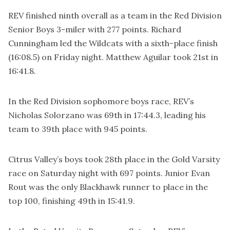
REV finished ninth overall as a team in the Red Division
Senior Boys 3-miler with 277 points. Richard
Cunningham led the Wildcats with a sixth-place finish
(16:08.5) on Friday night. Matthew Aguilar took 21st in
16:41.8.
In the Red Division sophomore boys race, REV’s
Nicholas Solorzano was 69th in 17:44.3, leading his
team to 39th place with 945 points.
Citrus Valley’s boys took 28th place in the Gold Varsity
race on Saturday night with 697 points. Junior Evan
Rout was the only Blackhawk runner to place in the
top 100, finishing 49th in 15:41.9.