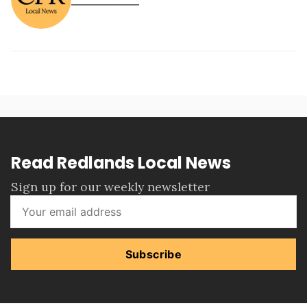
Read Redlands Local News
Sign up for our weekly newsletter
Subscribe