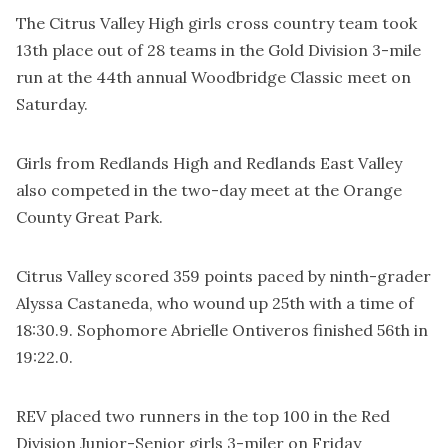
The Citrus Valley High girls cross country team took
13th place out of 28 teams in the Gold Division 3-mile
run at the 44th annual Woodbridge Classic meet on
Saturday.
Girls from Redlands High and Redlands East Valley
also competed in the two-day meet at the Orange
County Great Park.
Citrus Valley scored 359 points paced by ninth-grader
Alyssa Castaneda, who wound up 25th with a time of
18:30.9. Sophomore Abrielle Ontiveros finished 56th in
19:22.0.
REV placed two runners in the top 100 in the Red
Division Junior-Senior girls 3-miler on Friday