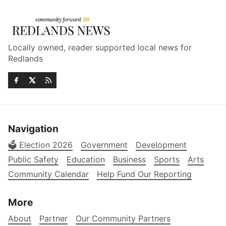
Locally owned, reader supported local news for
Redlands
Navigation
🗳️ Election 2026
Government
Development
Public Safety
Education
Business
Sports
Arts
Community Calendar
Help Fund Our Reporting
More
About
Partner
Our Community Partners