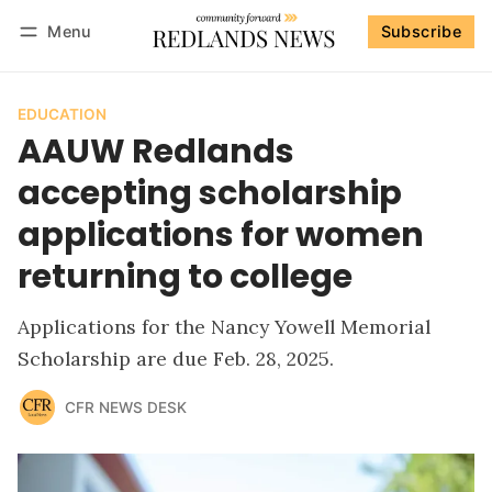
Menu
Subscribe
Follow
Log in
Subscribe
EDUCATION
AAUW Redlands
accepting scholarship
applications for women
returning to college
Applications for the Nancy Yowell Memorial
Scholarship are due Feb. 28, 2025.
CFR NEWS DESK