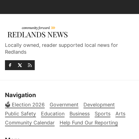
Locally owned, reader supported local news for
Redlands
Navigation
🗳️ Election 2026
Government
Development
Public Safety
Education
Business
Sports
Arts
Community Calendar
Help Fund Our Reporting