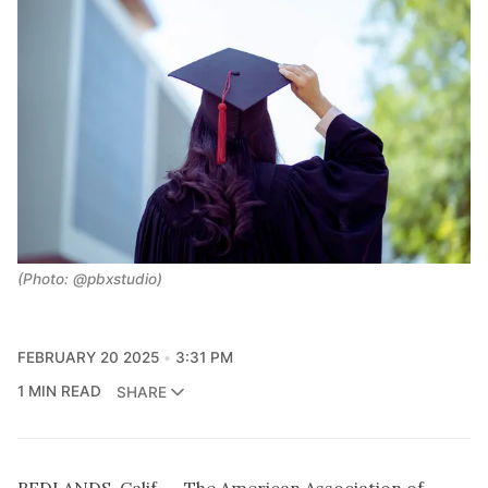
(Photo: @pbxstudio)
FEBRUARY 20 2025
3:31 PM
1 MIN READ
SHARE