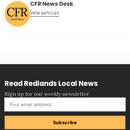
CFR News Desk
VIEW ARTICLES
Read Redlands Local News
Sign up for our weekly newsletter
Subscribe