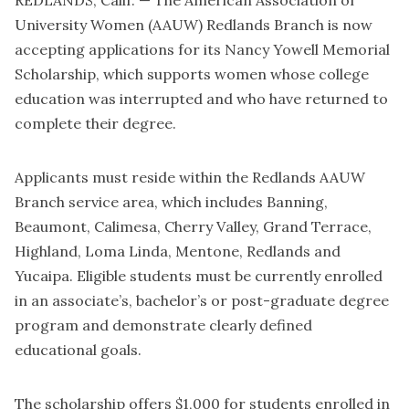
REDLANDS, Calif. — The American Association of
University Women (AAUW) Redlands Branch is now
accepting applications for its Nancy Yowell Memorial
Scholarship, which supports women whose college
education was interrupted and who have returned to
complete their degree.
Applicants must reside within the Redlands AAUW
Branch service area, which includes Banning,
Beaumont, Calimesa, Cherry Valley, Grand Terrace,
Highland, Loma Linda, Mentone, Redlands and
Yucaipa. Eligible students must be currently enrolled
in an associate’s, bachelor’s or post-graduate degree
program and demonstrate clearly defined
educational goals.
The scholarship offers $1,000 for students enrolled in