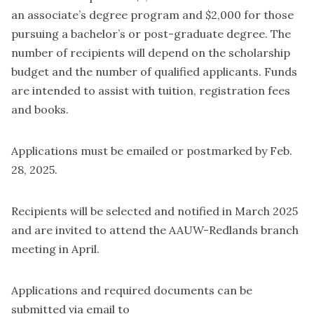
an associate’s degree program and $2,000 for those
pursuing a bachelor’s or post-graduate degree. The
number of recipients will depend on the scholarship
budget and the number of qualified applicants. Funds
are intended to assist with tuition, registration fees
and books.
Applications must be emailed or postmarked by Feb.
28, 2025.
Recipients will be selected and notified in March 2025
and are invited to attend the AAUW-Redlands branch
meeting in April.
Applications and required documents can be
submitted via email to