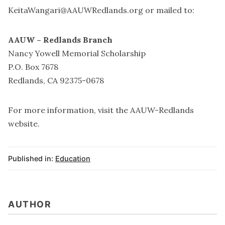
KeitaWangari@AAUWRedlands.org
or mailed to:
AAUW – Redlands Branch
Nancy Yowell Memorial Scholarship
P.O. Box 7678
Redlands, CA 92375-0678
For more information, visit the
AAUW-Redlands
website
.
Published in:
Education
AUTHOR