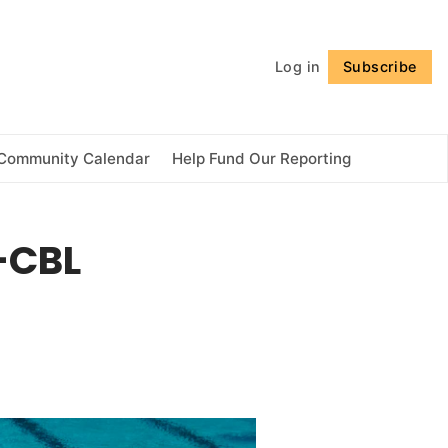
Follow
Log in
Subscribe
Community Calendar
Help Fund Our Reporting
l-CBL