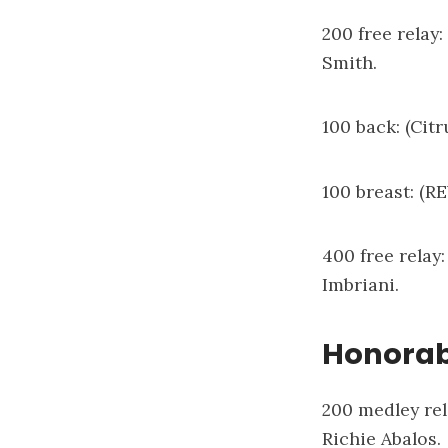
200 free relay
Smith.
100 back: (Citr
100 breast: (R
400 free relay
Imbriani.
Honorab
200 medley rel
Richie Abalos.