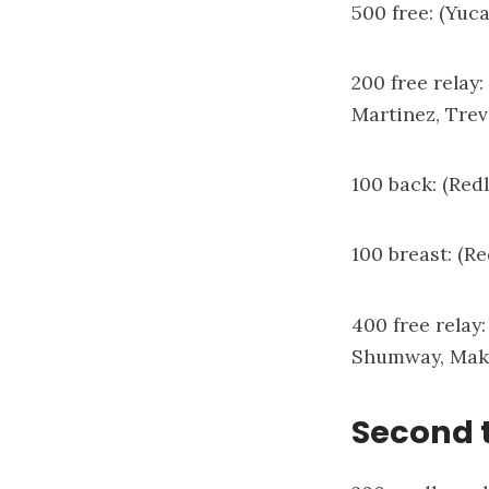
500 free: (Yuc
200 free relay
Martinez, Tre
100 back: (Red
100 breast: (R
400 free relay
Shumway, Mak
Second