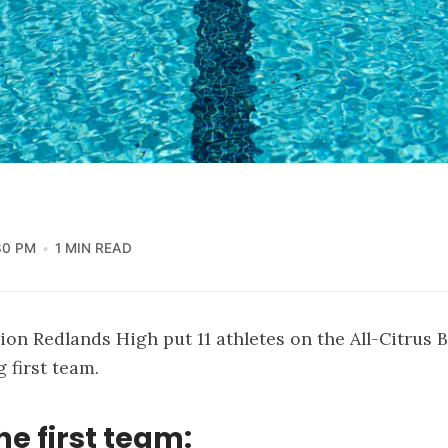
30 PM
1 MIN READ
n Redlands High put 11 athletes on the All-Citrus 
first team.
he first team: