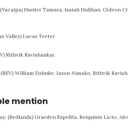
: (Yucaipa) Hunter Tamura, Isaiah Hulihan, Gideon Cr
us Valley) Lucas Teeter.
EV) Rithvik Ravishankar.
: (REV) William Dahnke, Jaxon Nimako, Rithvik Ravish
le mention
ay: (Redlands) Graeden Espelita, Benjamin Licto, Al