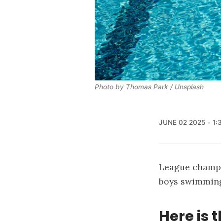
Photo by 
Thomas Park
 / 
Unsplash
JUNE 02 2025
1:
League champio
boys swimming 
Here is t