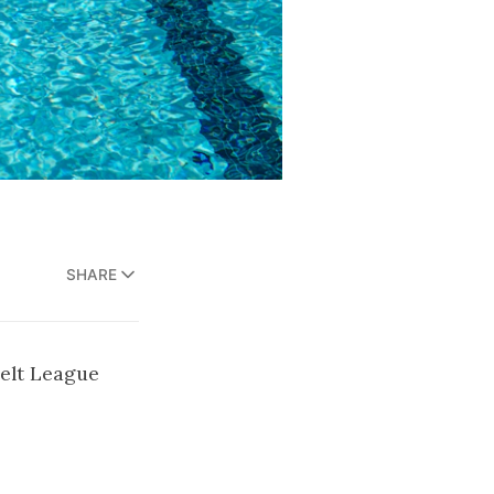
SHARE
Belt League