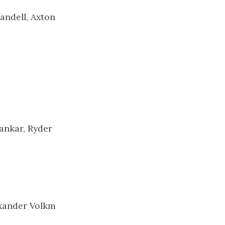
andell, Axton
ankar, Ryder
exander Volkm