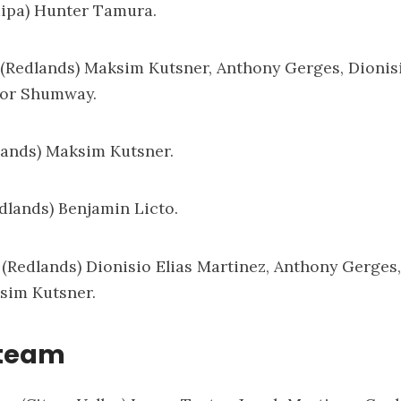
aipa) Hunter Tamura.
: (Redlands) Maksim Kutsner, Anthony Gerges, Dionisi
vor Shumway.
lands) Maksim Kutsner.
edlands) Benjamin Licto.
: (Redlands) Dionisio Elias Martinez, Anthony Gerges
sim Kutsner.
 team