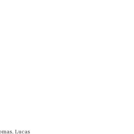
homas, Lucas