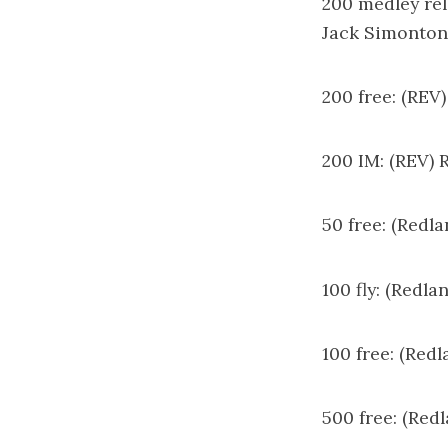
200 medley rel
Jack Simonton
200 free: (REV
200 IM: (REV) 
50 free: (Redl
100 fly: (Redl
100 free: (Red
500 free: (Red