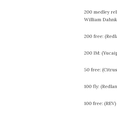
200 medley rel
William Dahnke
200 free: (Red
200 IM: (Yucai
50 free: (Citru
100 fly: (Redl
100 free: (REV