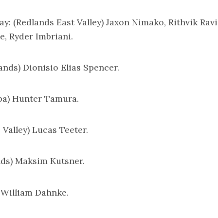
ay: (Redlands East Valley) Jaxon Nimako, Rithvik Rav
, Ryder Imbriani.
lands) Dionisio Elias Spencer.
pa) Hunter Tamura.
s Valley) Lucas Teeter.
ands) Maksim Kutsner.
) William Dahnke.