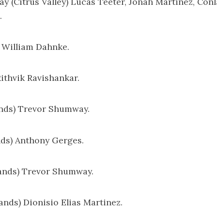
ay (Citrus Valley) Lucas Teeter, Jonah Martinez, Conl
.
) William Dahnke.
Rithvik Ravishankar.
ands) Trevor Shumway.
ands) Anthony Gerges.
lands) Trevor Shumway.
lands) Dionisio Elias Martinez.