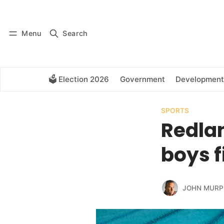
Log in
Subscribe
Menu
Search
🗳️ Election 2026
Government
Development
SPORTS
Redlan
boys 
JOHN MURP