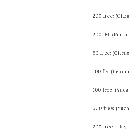
200 free: (Citr
200 IM: (Redla
50 free: (Citru
100 fly: (Beau
100 free: (Yuc
500 free: (Yuca
200 free relay