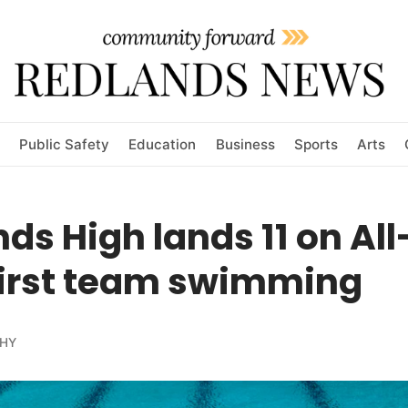
Public Safety
Education
Business
Sports
Arts
ds High lands 11 on Al
first team swimming
HY