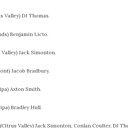
us Valley) DJ Thomas.
nds) Benjamin Licto.
s Valley) Jack Simonton.
mont) Jacob Bradbury.
aipa) Axton Smith.
ipa) Bradley Hull.
: (Citrus Valley) Jack Simonton, Conlan Coulter, DJ T