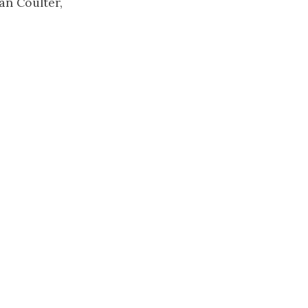
an Coulter,