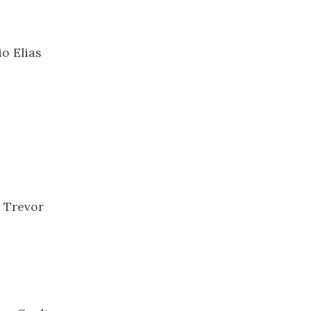
o Elias
, Trevor