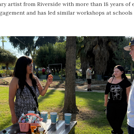
ary artist from Riverside with more than 18 years of 
agement and has led similar workshops at schools