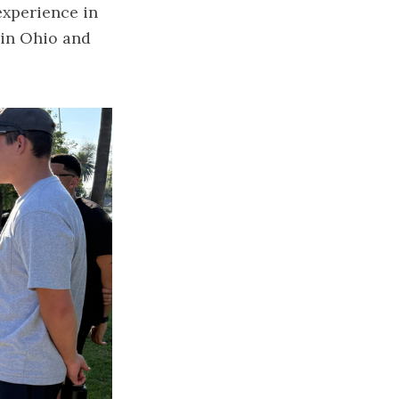
experience in
 in Ohio and