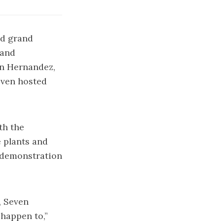
nd grand
 and
nn Hernandez,
even hosted
th the
e plants and
e demonstration
, Seven
happen to,”