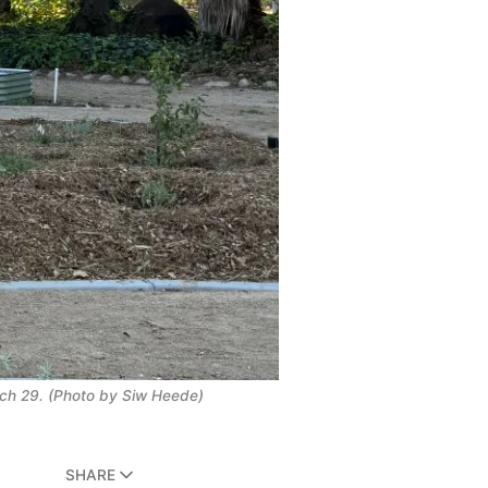
ch 29. (Photo by Siw Heede)
SHARE