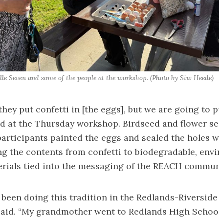
Elle Seven and some of the people at the workshop. (Photo by Siw Heede)
they put confetti in [the eggs], but we are going to 
aid at the Thursday workshop. Birdseed and flower s
articipants painted the eggs and sealed the holes w
g the contents from confetti to biodegradable, env
erials tied into the messaging of the REACH commun
 been doing this tradition in the Redlands-Riverside
said. “My grandmother went to Redlands High School.