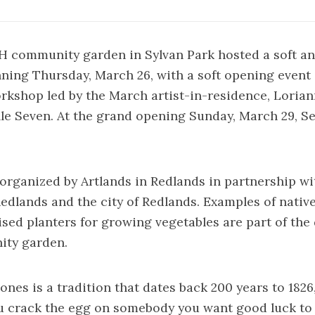
 community garden in Sylvan Park hosted a soft a
ning Thursday, March 26, with a soft opening event
rkshop led by the March artist-in-residence, Loria
le Seven. At the grand opening Sunday, March 29, S
 organized by Artlands in Redlands in partnership wi
Redlands and the city of Redlands. Examples of nativ
ised planters for growing vegetables are part of th
ity garden.
nes is a tradition that dates back 200 years to 1826
u crack the egg on somebody you want good luck to 