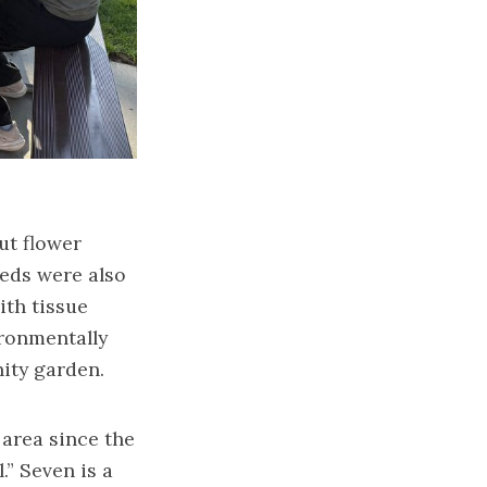
put flower
eeds were also
ith tissue
ironmentally
ity garden.
 area since the
” Seven is a