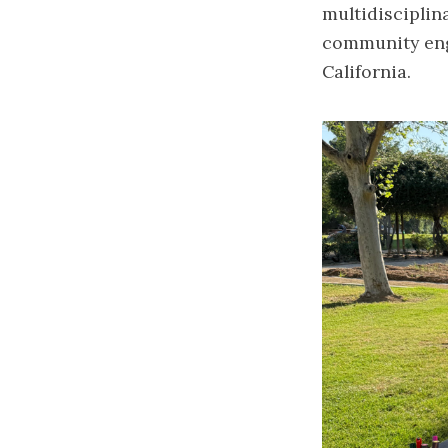
multidisciplin
community eng
California.