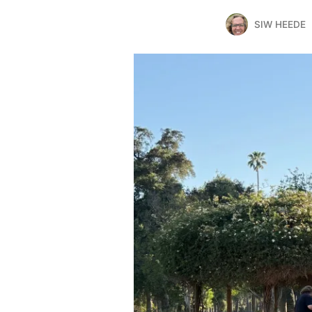
SIW HEEDE