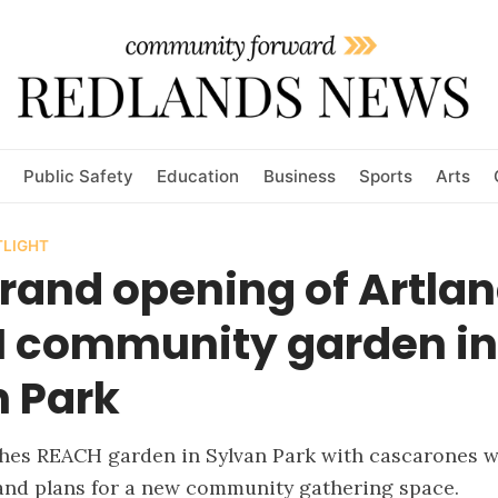
Public Safety
Education
Business
Sports
Arts
LIGHT
grand opening of Artla
 community garden in
n Park
ches REACH garden in Sylvan Park with cascarones 
and plans for a new community gathering space.