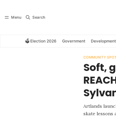
Log in
Subscribe
Menu
Search
🗳️ Election 2026
Government
Development
COMMUNITY SPOT
Soft, 
REACH
Sylva
Artlands laun
skate lessons 