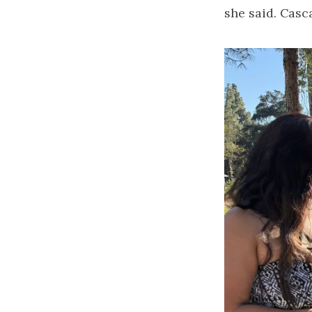
she said. Casca