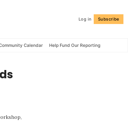
Follow
Log in
Subscribe
Community Calendar
Help Fund Our Reporting
nds
workshop,