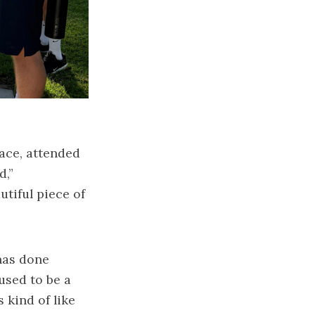
ace, attended
d,”
utiful piece of
has done
used to be a
 kind of like