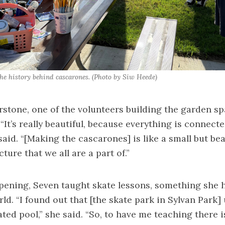
the history behind cascarones. (Photo by Siw Heede)
tone, one of the volunteers building the garden sp
It’s really beautiful, because everything is connecte
id. “[Making the cascarones] is like a small but bea
ture that we all are a part of.”
pening, Seven taught skate lessons, something she 
ld. “I found out that [the skate park in Sylvan Park] 
ted pool,” she said. “So, to have me teaching there is