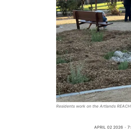
Residents work on the Artlands REACH
APRIL 02 2026
7