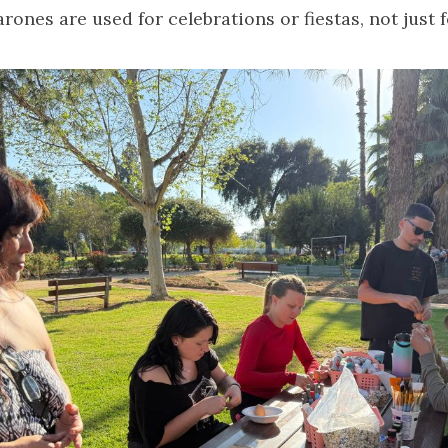
rones are used for celebrations or fiestas, not just f