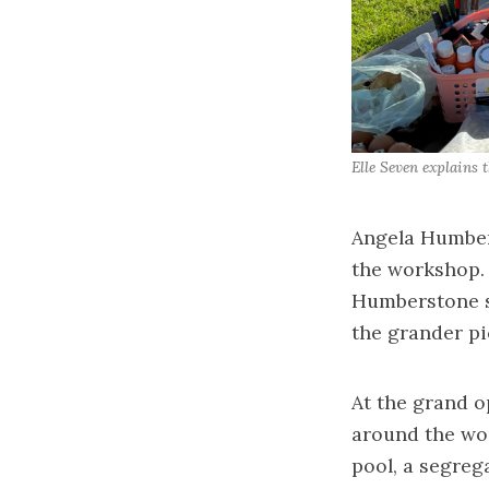
Elle Seven explains 
Angela Humbers
the workshop. “
Humberstone sa
the grander pic
At the grand o
around the wor
pool, a segrega