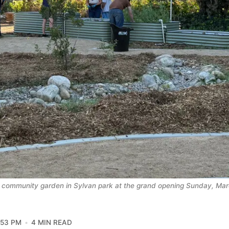
 community garden in Sylvan park at the grand opening Sunday, Mar
:53 PM
4 MIN READ