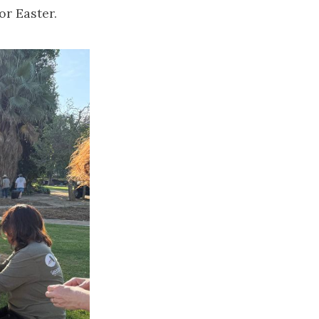
or Easter.