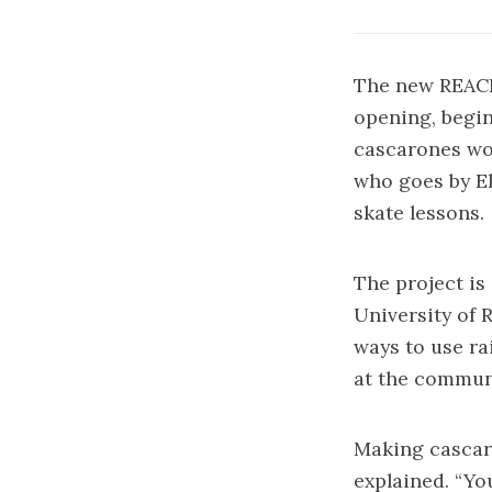
The new REACH
opening, begin
cascarones wo
who goes by El
skate lessons.
The project is
University of 
ways to use ra
at the commun
Making cascaro
explained. “Yo