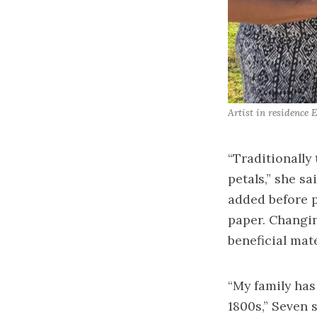
Artist in residence 
“Traditionally 
petals,” she s
added before p
paper. Changin
beneficial mat
“My family has
1800s,” Seven 